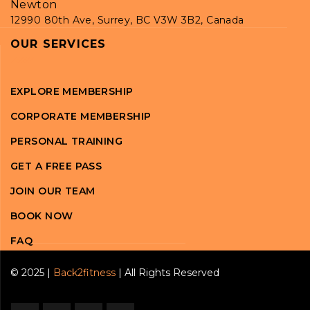
Newton
12990 80th Ave, Surrey, BC V3W 3B2, Canada
OUR SERVICES
EXPLORE MEMBERSHIP
CORPORATE MEMBERSHIP
PERSONAL TRAINING
GET A FREE PASS
JOIN OUR TEAM
BOOK NOW
FAQ
© 2025 |
Back2fitness
| All Rights Reserved