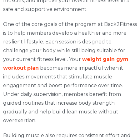
muscles, and improve your overall fitness level in a
safe and supportive environment.
One of the core goals of the program at Back2Fitness
is to help members develop a healthier and more
resilient lifestyle. Each session is designed to
challenge your body while still being suitable for
your current fitness level. Your
weight gain gym
workout plan
becomes more impactful when it
includes movements that stimulate muscle
engagement and boost performance over time.
Under daily supervision, members benefit from
guided routines that increase body strength
gradually and help build lean muscle without
overexertion.
Building muscle also requires consistent effort and