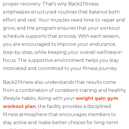
proper recovery. That’s why Back2Fitness
emphasizes structured routines that balance both
effort and rest. Your muscles need time to repair and
grow, and the program ensures that your workout
schedule supports that process. With each session,
you are encouraged to improve your endurance,
step-by-step, while keeping your overall wellness in
focus. The supportive environment helps you stay
motivated and committed to your fitness journey.
Back2Fitness also understands that results come
from a combination of consistent training and healthy
lifestyle habits. Along with your
weight gain gym
workout plan
, the facility provides a disciplined
fitness atmosphere that encourages members to
stay active and make better choices for long-term