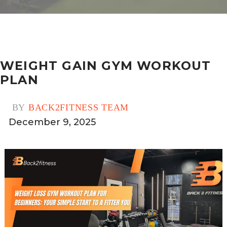
WEIGHT GAIN GYM WORKOUT
PLAN
BY
BACK2FITNESS TEAM
December 9, 2025
0