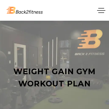
WEIGHT GAIN GYM
WORKOUT PLAN