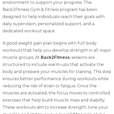
environment to support your progress. The
Back2Fitness Gym & Fitness program has been
designed to help individuals reach their goals with
daily supervision, personalized support, and a
dedicated workout space.
A good weight gain plan begins with full-body
workouts that help you develop strength in all major
muscle groups. At
Back2Fitness
, sessions are
structured to include warm-ups that activate the
body and prepare your muscles for training. This step
ensures better performance during workouts while
reducing the risk of strain or fatigue. Once the
muscles are activated, the focus moves to controlled
exercises that help build muscle mass and stability.
These workouts aim to increase strength, tone your