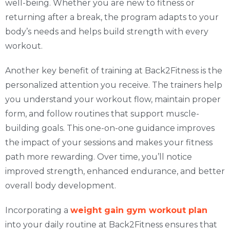
well-being. Whether you are new to fitness or
returning after a break, the program adapts to your
body’s needs and helps build strength with every
workout.
Another key benefit of training at Back2Fitness is the
personalized attention you receive. The trainers help
you understand your workout flow, maintain proper
form, and follow routines that support muscle-
building goals. This one-on-one guidance improves
the impact of your sessions and makes your fitness
path more rewarding. Over time, you’ll notice
improved strength, enhanced endurance, and better
overall body development.
Incorporating a
weight gain gym workout plan
into your daily routine at Back2Fitness ensures that