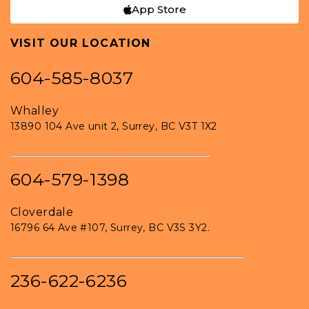
App Store
VISIT OUR LOCATION
604-585-8037
Whalley
13890 104 Ave unit 2, Surrey, BC V3T 1X2
604-579-1398
Cloverdale
16796 64 Ave #107, Surrey, BC V3S 3Y2.
236-622-6236