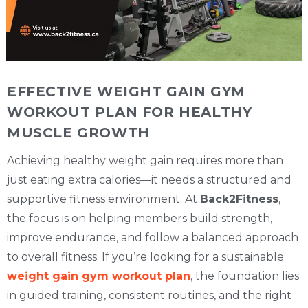
EFFECTIVE WEIGHT GAIN GYM
WORKOUT PLAN FOR HEALTHY
MUSCLE GROWTH
Achieving healthy weight gain requires more than
just eating extra calories—it needs a structured and
supportive fitness environment. At
Back2Fitness
,
the focus is on helping members build strength,
improve endurance, and follow a balanced approach
to overall fitness. If you’re looking for a sustainable
weight gain gym workout plan
, the foundation lies
in guided training, consistent routines, and the right