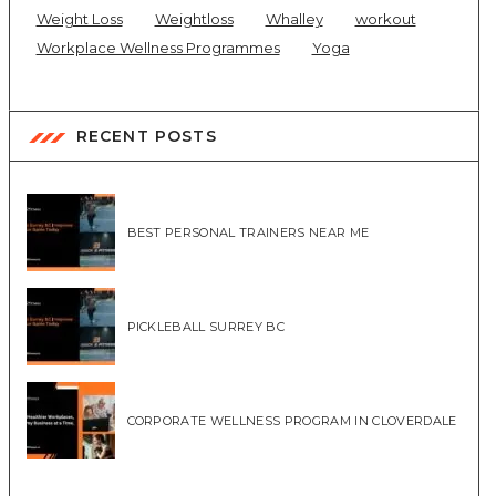
Weight Loss
Weightloss
Whalley
workout
Workplace Wellness Programmes
Yoga
RECENT POSTS
BEST PERSONAL TRAINERS NEAR ME
PICKLEBALL SURREY BC
CORPORATE WELLNESS PROGRAM IN CLOVERDALE