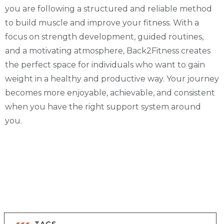
you are following a structured and reliable method
to build muscle and improve your fitness. With a
focus on strength development, guided routines,
and a motivating atmosphere, Back2Fitness creates
the perfect space for individuals who want to gain
weight in a healthy and productive way. Your journey
becomes more enjoyable, achievable, and consistent
when you have the right support system around
you.
TAGS