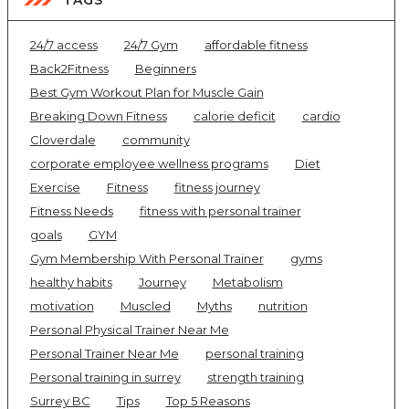
24/7 access
24/7 Gym
affordable fitness
Back2Fitness
Beginners
Best Gym Workout Plan for Muscle Gain
Breaking Down Fitness
calorie deficit
cardio
Cloverdale
community
corporate employee wellness programs
Diet
Exercise
Fitness
fitness journey
Fitness Needs
fitness with personal trainer
goals
GYM
Gym Membership With Personal Trainer
gyms
healthy habits
Journey
Metabolism
motivation
Muscled
Myths
nutrition
Personal Physical Trainer Near Me
Personal Trainer Near Me
personal training
Personal training in surrey
strength training
Surrey BC
Tips
Top 5 Reasons