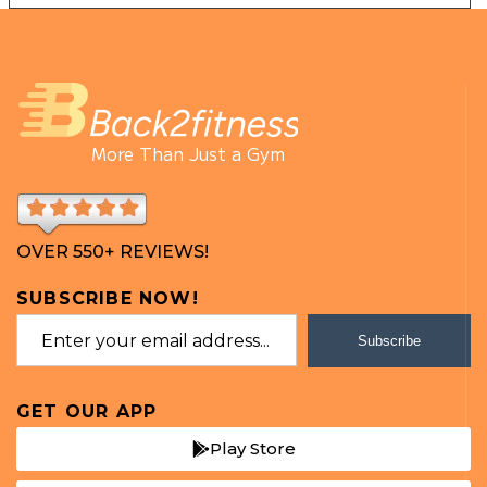
More Than Just a Gym
OVER 550+ REVIEWS!
SUBSCRIBE NOW!
Subscribe
GET OUR APP
Play Store