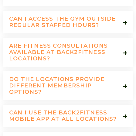
CAN I ACCESS THE GYM OUTSIDE
REGULAR STAFFED HOURS?
ARE FITNESS CONSULTATIONS
AVAILABLE AT BACK2FITNESS
LOCATIONS?
DO THE LOCATIONS PROVIDE
DIFFERENT MEMBERSHIP
OPTIONS?
CAN I USE THE BACK2FITNESS
MOBILE APP AT ALL LOCATIONS?