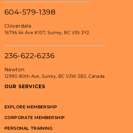
604-579-1398
Cloverdale
16796 64 Ave #107, Surrey, BC V3S 3Y2.
236-622-6236
Newton
12990 80th Ave, Surrey, BC V3W 3B2, Canada
OUR SERVICES
EXPLORE MEMBERSHIP
CORPORATE MEMBERSHIP
PERSONAL TRAINING