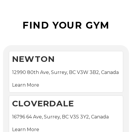
Locations
FIND YOUR GYM
NEWTON
12990 80th Ave, Surrey, BC V3W 3B2, Canada
Learn More
CLOVERDALE
16796 64 Ave, Surrey, BC V3S 3Y2, Canada
Learn More