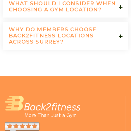
WHAT SHOULD I CONSIDER WHEN
CHOOSING A GYM LOCATION?
WHY DO MEMBERS CHOOSE
BACK2FITNESS LOCATIONS
ACROSS SURREY?
More Than Just a Gym