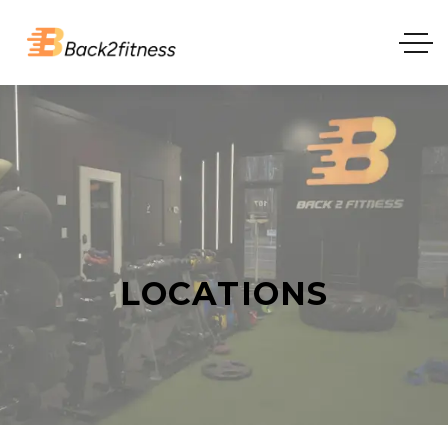
LOCATIONS