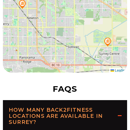
Leaflet
FAQS
HOW MANY BACK2FITNESS
LOCATIONS ARE AVAILABLE IN
SURREY?