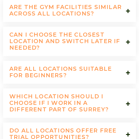
ARE THE GYM FACILITIES SIMILAR
ACROSS ALL LOCATIONS?
CAN I CHOOSE THE CLOSEST
LOCATION AND SWITCH LATER IF
NEEDED?
ARE ALL LOCATIONS SUITABLE
FOR BEGINNERS?
WHICH LOCATION SHOULD I
CHOOSE IF I WORK IN A
DIFFERENT PART OF SURREY?
DO ALL LOCATIONS OFFER FREE
TRIAL OPPORTUNITIES?