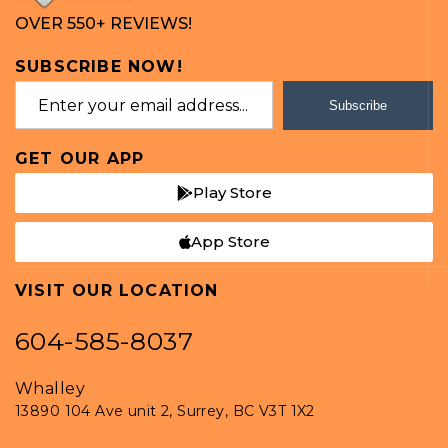
OVER 550+ REVIEWS!
SUBSCRIBE NOW!
Subscribe
GET OUR APP
Play Store
App Store
VISIT OUR LOCATION
604-585-8037
Whalley
13890 104 Ave unit 2, Surrey, BC V3T 1X2