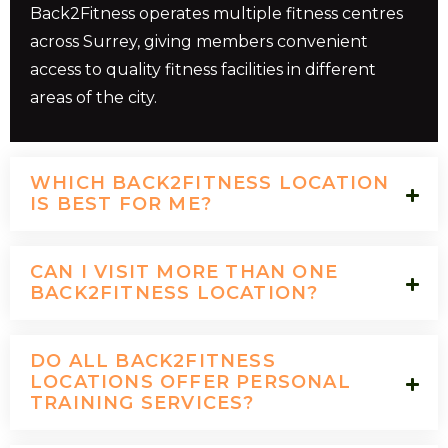
Back2Fitness operates multiple fitness centres
across Surrey, giving members convenient
access to quality fitness facilities in different
areas of the city.
WHICH BACK2FITNESS LOCATION
IS BEST FOR ME?
CAN I VISIT MORE THAN ONE
BACK2FITNESS LOCATION?
DO ALL BACK2FITNESS
LOCATIONS OFFER PERSONAL
TRAINING SERVICES?