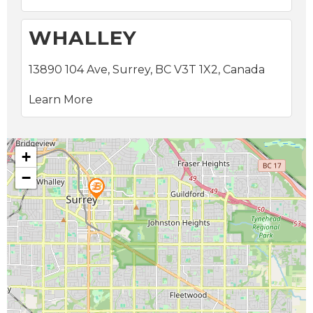
WHALLEY
13890 104 Ave, Surrey, BC V3T 1X2, Canada
Learn More
+
−