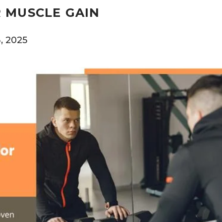
 MUSCLE GAIN
, 2025
0