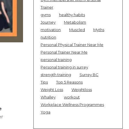
Trainer
gyms
healthy habits
Journey
Metabolism
motivation
Muscled
Myths
nutrition
Personal Physical Trainer Near Me
Personal Trainer Near Me
personal training
Personal training in surrey
strength training
Surrey BC
Tips
Top 5 Reasons
Weight Loss
Weightloss
Whalley
workout
Workplace Wellness Programmes
e
Yoga
er