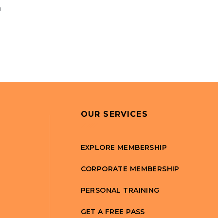
n
OUR SERVICES
EXPLORE MEMBERSHIP
CORPORATE MEMBERSHIP
PERSONAL TRAINING
GET A FREE PASS