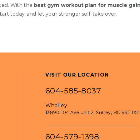
ated. With the
best gym workout plan for muscle gai
 Start today, and let your stronger self-take over.
VISIT OUR LOCATION
604-585-8037
Whalley
13890 104 Ave unit 2, Surrey, BC V3T 1X2
604-579-1398