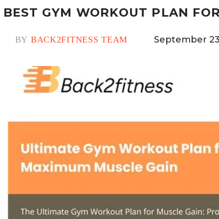
BEST GYM WORKOUT PLAN FOR
September 23
BY
BACK2FITNESS TEAM