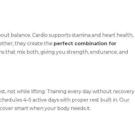
about balance. Cardio supports stamina and heart health,
gether, they create the
perfect combination for
ns that mix both, giving you strength, endurance, and
, not while lifting. Training every day without recovery
chedules 4–5 active days with proper rest built in. Our
ecover smart when your body needs it.