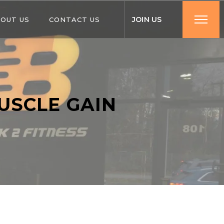
J
O
I
N
U
S
OUT US
CONTACT US
USCLE GAIN