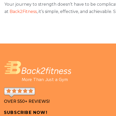
Your journey to strength doesn’t have to be complic
at
Back2Fitness
, it’s simple, effective, and achievable.
More Than Just a Gym
OVER 550+ REVIEWS!
SUBSCRIBE NOW!