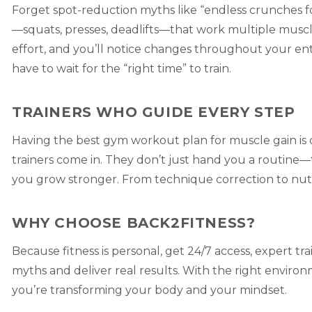
Forget spot-reduction myths like “endless crunches
—squats, presses, deadlifts—that work multiple muscles
effort, and you’ll notice changes throughout your en
have to wait for the “right time” to train.
TRAINERS WHO GUIDE EVERY STEP
Having the best gym workout plan for muscle gain is o
trainers come in. They don’t just hand you a routine—
you grow stronger. From technique correction to nutrit
WHY CHOOSE BACK2FITNESS?
Because fitness is personal, get 24/7 access, expert t
myths and deliver real results. With the right environ
you’re transforming your body and your mindset.