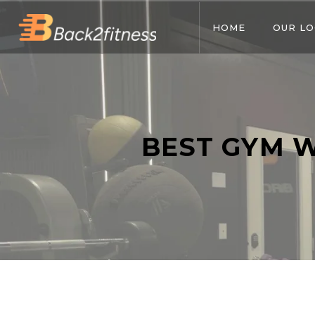
HOME
OUR LO
BEST GYM 