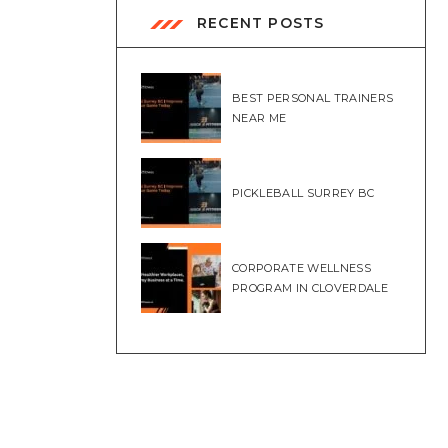
RECENT POSTS
BEST PERSONAL TRAINERS
NEAR ME
PICKLEBALL SURREY BC
CORPORATE WELLNESS
PROGRAM IN CLOVERDALE