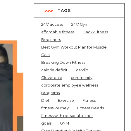
TAGS
24/7 access
24/7 Gym
affordable fitness
Back2Fitness
Beginners
Best Gym Workout Plan for Muscle
Gain
Breaking Down Fitness
calorie deficit
cardio
Cloverdale
community
corporate employee wellness
programs
Diet
Exercise
Fitness
fitness journey
Fitness Needs
fitness with personal trainer
goals
GYM
Gym Membership With Personal