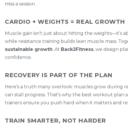
miss a session.
CARDIO + WEIGHTS = REAL GROWTH
Muscle gain isn’t just about hitting the weights—it’s 
while resistance training builds lean muscle mass. To
sustainable growth
. At
Back2Fitness
, we design pla
confidence.
RECOVERY IS PART OF THE PLAN
Here’s a truth many overlook: muscles grow during rest
can stall progress. That’s why the best workout plan s
trainers ensure you push hard when it matters and r
TRAIN SMARTER, NOT HARDER