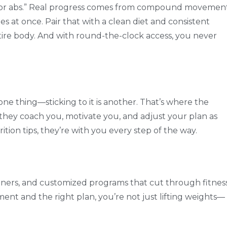
 for abs.” Real progress comes from compound movemen
 at once. Pair that with a clean diet and consistent
tire body. And with round-the-clock access, you never
ne thing—sticking to it is another. That’s where the
they coach you, motivate you, and adjust your plan as
ion tips, they’re with you every step of the way.
rainers, and customized programs that cut through fitnes
ment and the right plan, you’re not just lifting weights—