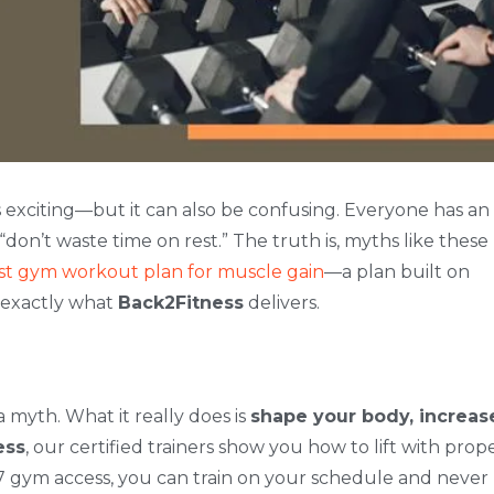
s exciting—but it can also be confusing. Everyone has an
 “don’t waste time on rest.” The truth is, myths like these
st gym workout plan for muscle gain
—a plan built on
s exactly what
Back2Fitness
delivers.
a myth. What it really does is
shape your body, increas
ess
, our certified trainers show you how to lift with prop
/7 gym access, you can train on your schedule and never