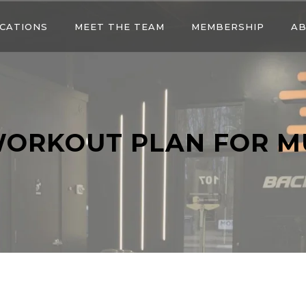
CATIONS
MEET THE TEAM
MEMBERSHIP
AB
WORKOUT PLAN FOR M