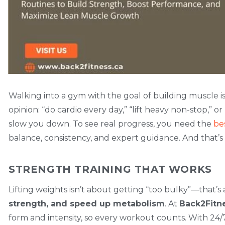
Walking into a gym with the goal of building muscle i
opinion: “do cardio every day,” “lift heavy non-stop,” or
slow you down. To see real progress, you need the
be
balance, consistency, and expert guidance. And that’
STRENGTH TRAINING THAT WORKS
Lifting weights isn’t about getting “too bulky”—that’s 
strength, and speed up metabolism
. At
Back2Fitn
form and intensity, so every workout counts. With 24