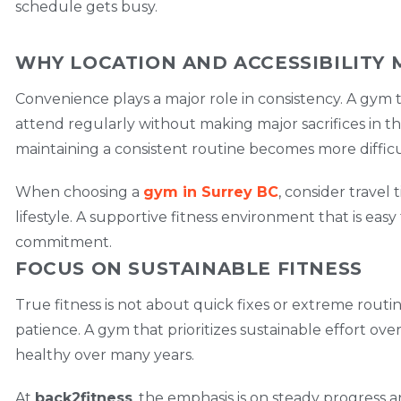
schedule gets busy.
WHY LOCATION AND ACCESSIBILITY 
Convenience plays a major role in consistency. A gym
attend regularly without making major sacrifices in thei
maintaining a consistent routine becomes more difficu
When choosing a
gym in Surrey BC
, consider travel 
lifestyle. A supportive fitness environment that is easy
commitment.
FOCUS ON SUSTAINABLE FITNESS
True fitness is not about quick fixes or extreme routin
patience. A gym that prioritizes sustainable effort ov
healthy over many years.
At
back2fitness
, the emphasis is on steady progress an