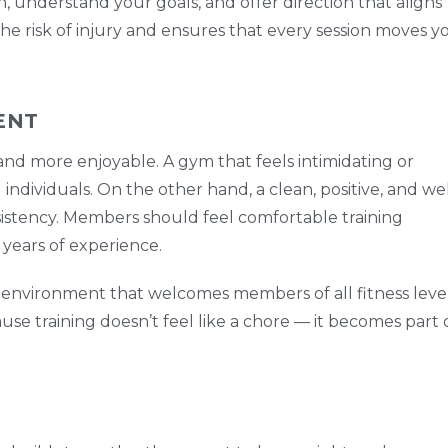
n, understand your goals, and offer direction that aligns
the risk of injury and ensures that every session moves y
ENT
d more enjoyable. A gym that feels intimidating or
dividuals. On the other hand, a clean, positive, and wel
istency. Members should feel comfortable training
years of experience.
ve environment that welcomes members of all fitness level
use training doesn’t feel like a chore — it becomes part 