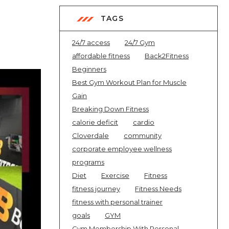
TAGS
24/7 access
24/7 Gym
affordable fitness
Back2Fitness
Beginners
Best Gym Workout Plan for Muscle
Gain
Breaking Down Fitness
calorie deficit
cardio
Cloverdale
community
corporate employee wellness
programs
Diet
Exercise
Fitness
fitness journey
Fitness Needs
fitness with personal trainer
goals
GYM
Gym Membership With Personal