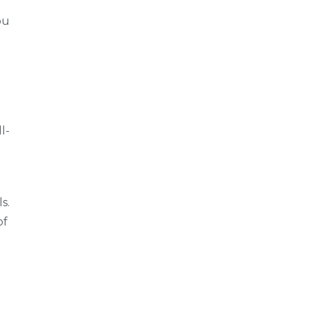
ou
l-
s.
of