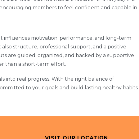
 encouraging members to feel confident and capable in
hat influences motivation, performance, and long-term
lso structure, professional support, and a positive
ts are guided, organized, and backed by a supportive
her than a short-term effort.
ls into real progress. With the right balance of
mmitted to your goals and build lasting healthy habits.
VISIT OUR LOCATION