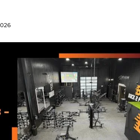
2026
0