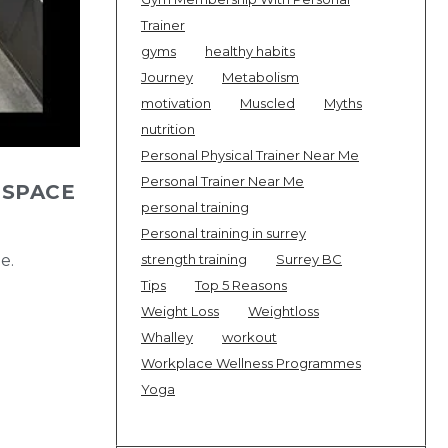
Trainer
gyms
healthy habits
Journey
Metabolism
motivation
Muscled
Myths
nutrition
Personal Physical Trainer Near Me
Personal Trainer Near Me
 SPACE
personal training
Personal training in surrey
e.
strength training
Surrey BC
Tips
Top 5 Reasons
Weight Loss
Weightloss
Whalley
workout
Workplace Wellness Programmes
Yoga