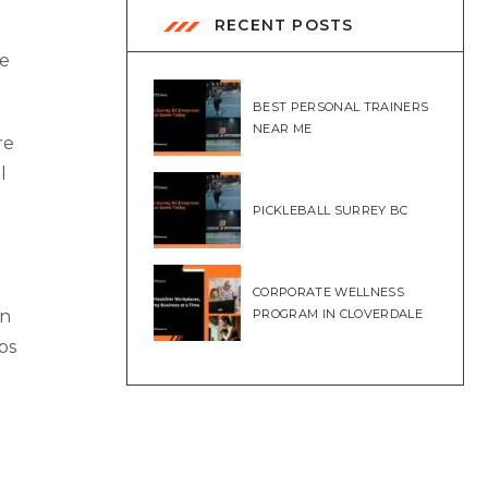
RECENT POSTS
me
BEST PERSONAL TRAINERS
NEAR ME
re
l
PICKLEBALL SURREY BC
CORPORATE WELLNESS
en
PROGRAM IN CLOVERDALE
ps