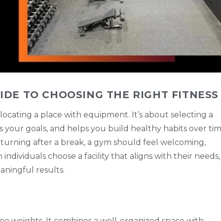
IDE TO CHOOSING THE RIGHT FITNESS
 locating a place with equipment. It’s about selecting a
s your goals, and helps you build healthy habits over tim
turning after a break, a gym should feel welcoming,
dividuals choose a facility that aligns with their needs,
aningful results.
e weights. It combines a well-organized space with