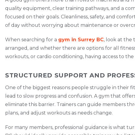
quality equipment, clear training pathways, and a 
focused on their goals. Cleanliness, safety, and comfo
of day without worrying about maintenance or overc
When searching for a
gym in Surrey BC
, look at th
arranged, and whether there are options for all fitnes
workouts, or cardio conditioning, having access to the
STRUCTURED SUPPORT AND PROFES
One of the biggest reasons people struggle in their fi
lead to slow progress and confusion. A gym that offe
eliminate this barrier. Trainers can guide members t
plans, and adjust workouts as needs change.
For many members, professional guidance is what turn