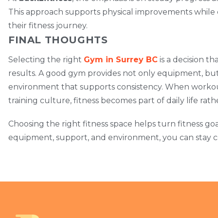
This approach supports physical improvements while
their fitness journey.
FINAL THOUGHTS
Selecting the right
Gym in Surrey BC
is a decision t
results. A good gym provides not only equipment, but a
environment that supports consistency. When workou
training culture, fitness becomes part of daily life rat
Choosing the right fitness space helps turn fitness goa
equipment, support, and environment, you can stay co