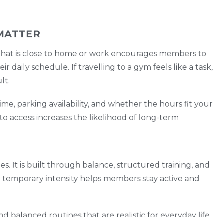
MATTER
 that is close to home or work encourages members to
r daily schedule. If travelling to a gym feels like a task,
lt.
time, parking availability, and whether the hours fit your
 to access increases the likelihood of long-term
es. It is built through balance, structured training, and
er temporary intensity helps members stay active and
d balanced routines that are realistic for everyday life.