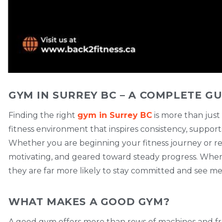
GYM IN SURREY BC – A COMPLETE GU
Finding the right
gym in Surrey BC
is more than just
fitness environment that inspires consistency, support
Whether you are beginning your fitness journey or re
motivating, and geared toward steady progress. When in
they are far more likely to stay committed and see me
WHAT MAKES A GOOD GYM?
A good gym offers more than rows of machines and fre