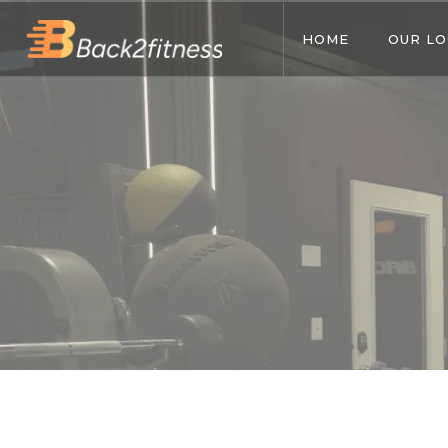
HOME
OUR LO