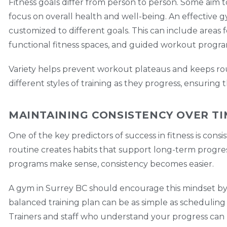
Fitness goals differ from person to person. Some aim 
focus on overall health and well-being. An effective g
customized to different goals. This can include areas f
functional fitness spaces, and guided workout progra
Variety helps prevent workout plateaus and keeps ro
different styles of training as they progress, ensuring
MAINTAINING CONSISTENCY OVER T
One of the key predictors of success in fitness is cons
routine creates habits that support long-term progre
programs make sense, consistency becomes easier.
A gym in Surrey BC should encourage this mindset by 
balanced training plan can be as simple as scheduling s
Trainers and staff who understand your progress c