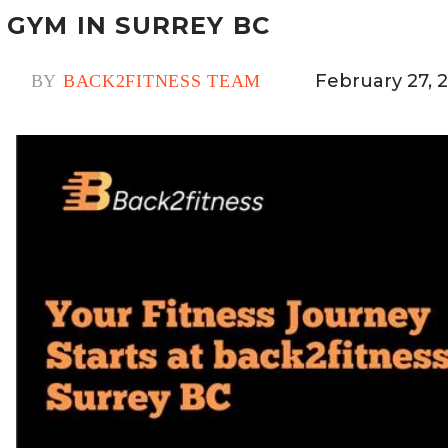
GYM IN SURREY BC
February 27, 
BY
BACK2FITNESS TEAM