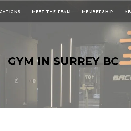
CATIONS
MEET THE TEAM
MEMBERSHIP
AB
GYM IN SURREY BC