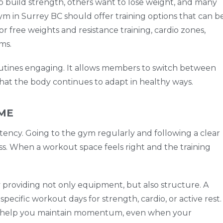
to build strength, others want to lose weight, and many
ym in Surrey BC should offer training options that can b
or free weights and resistance training, cardio zones,
ms.
utines engaging. It allows members to switch between
 that the body continues to adapt in healthy ways.
IME
istency. Going to the gym regularly and following a clear
ss. When a workout space feels right and the training
providing not only equipment, but also structure. A
pecific workout days for strength, cardio, or active rest.
an help you maintain momentum, even when your