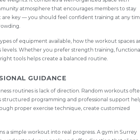
community atmosphere that encourages members to stay
rt are key — you should feel confident training at any ti
rowding.
e types of equipment available, how the workout spaces a
s levels. Whether you prefer strength training, functiona
 right tools helps create a balanced routine.
SIONAL GUIDANCE
tness routines is lack of direction. Random workouts oft
rs structured programming and professional support hel
hrough proper exercise technique, create customized
s a simple workout into real progress. A gym in Surrey