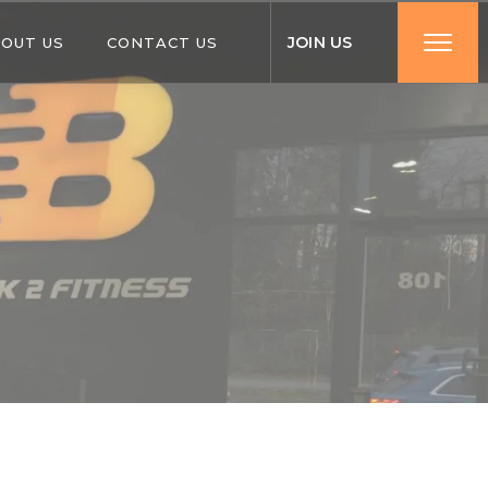
J
O
I
N
U
S
OUT US
CONTACT US