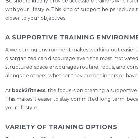
BC should ideally provide accessible trainers who liste
with your lifestyle. This kind of support helps reduce 
closer to your objectives.
A SUPPORTIVE TRAINING ENVIRONM
A welcoming environment makes working out easier an
disorganized can discourage even the most motivated in
structured space encourages routine, focus, and cons
alongside others, whether they are beginners or have 
At
back2fitness
, the focus is on creating a supporti
This makes it easier to stay committed long term, beca
your lifestyle.
VARIETY OF TRAINING OPTIONS