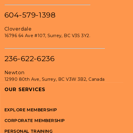
604-579-1398
Cloverdale
16796 64 Ave #107, Surrey, BC V3S 3Y2.
236-622-6236
Newton
12990 80th Ave, Surrey, BC V3W 3B2, Canada
OUR SERVICES
EXPLORE MEMBERSHIP
CORPORATE MEMBERSHIP
PERSONAL TRAINING