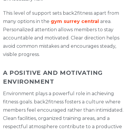
This level of support sets back2fitness apart from
many options in the
gym surrey central
area.
Personalized attention allows members to stay
accountable and motivated. Clear direction helps
avoid common mistakes and encourages steady,
visible progress.
A POSITIVE AND MOTIVATING
ENVIRONMENT
Environment plays a powerful role in achieving
fitness goals. back2fitness fosters a culture where
members feel encouraged rather than intimidated.
Clean facilities, organized training areas, and a
respectful atmosphere contribute to a productive