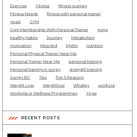
Exercise
Fitness
fitness journey
Fitness Needs
fitness with personal trainer
goals
GYM
Gym Membership With Personal Trainer
gyms
healthy habits
Journey
Metabolism
motivation
Muscled
Myths
nutrition
Personal Physical Trainer Near Me
Personal Trainer Near Me
personal training
Personal training in surrey
strength training
Surrey BC
Tips
Top 5 Reasons
Weight Loss
Weightloss
Whalley
workout
Workplace Wellness Programmes
Yoga
RECENT POSTS