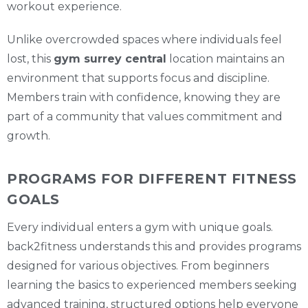
workout experience.
Unlike overcrowded spaces where individuals feel
lost, this
gym surrey central
location maintains an
environment that supports focus and discipline.
Members train with confidence, knowing they are
part of a community that values commitment and
growth.
PROGRAMS FOR DIFFERENT FITNESS
GOALS
Every individual enters a gym with unique goals.
back2fitness understands this and provides programs
designed for various objectives. From beginners
learning the basics to experienced members seeking
advanced training, structured options help everyone