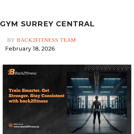
GYM SURREY CENTRAL
BY
BACK2FITNESS TEAM
February 18, 2026
0