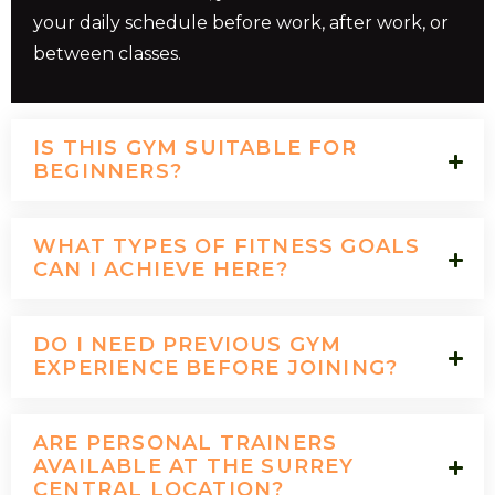
your daily schedule before work, after work, or
between classes.
IS THIS GYM SUITABLE FOR
BEGINNERS?
WHAT TYPES OF FITNESS GOALS
CAN I ACHIEVE HERE?
DO I NEED PREVIOUS GYM
EXPERIENCE BEFORE JOINING?
ARE PERSONAL TRAINERS
AVAILABLE AT THE SURREY
CENTRAL LOCATION?