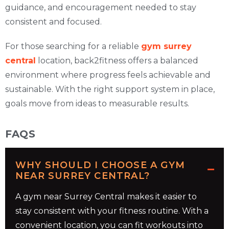
guidance, and encouragement needed to stay
consistent and focused.
For those searching for a reliable
gym surrey
central
location, back2fitness offers a balanced
environment where progress feels achievable and
sustainable. With the right support system in place,
goals move from ideas to measurable results.
FAQS
WHY SHOULD I CHOOSE A GYM
NEAR SURREY CENTRAL?
A gym near Surrey Central makes it easier to
stay consistent with your fitness routine. With a
convenient location, you can fit workouts into