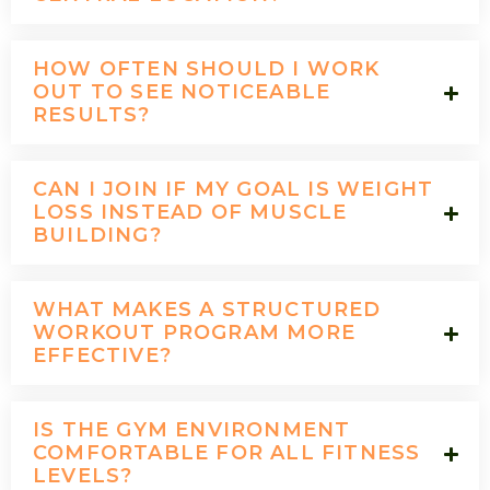
HOW OFTEN SHOULD I WORK
OUT TO SEE NOTICEABLE
RESULTS?
CAN I JOIN IF MY GOAL IS WEIGHT
LOSS INSTEAD OF MUSCLE
BUILDING?
WHAT MAKES A STRUCTURED
WORKOUT PROGRAM MORE
EFFECTIVE?
IS THE GYM ENVIRONMENT
COMFORTABLE FOR ALL FITNESS
LEVELS?