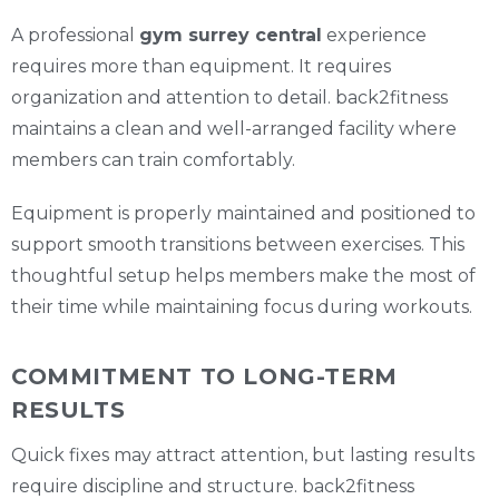
A professional
gym surrey central
experience
requires more than equipment. It requires
organization and attention to detail. back2fitness
maintains a clean and well-arranged facility where
members can train comfortably.
Equipment is properly maintained and positioned to
support smooth transitions between exercises. This
thoughtful setup helps members make the most of
their time while maintaining focus during workouts.
COMMITMENT TO LONG-TERM
RESULTS
Quick fixes may attract attention, but lasting results
require discipline and structure. back2fitness