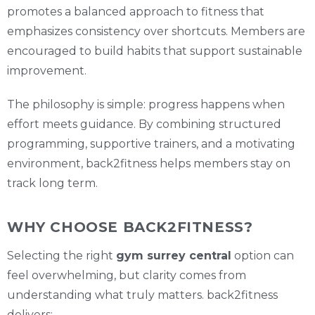
promotes a balanced approach to fitness that
emphasizes consistency over shortcuts. Members are
encouraged to build habits that support sustainable
improvement.
The philosophy is simple: progress happens when
effort meets guidance. By combining structured
programming, supportive trainers, and a motivating
environment, back2fitness helps members stay on
track long term.
WHY CHOOSE BACK2FITNESS?
Selecting the right
gym surrey central
option can
feel overwhelming, but clarity comes from
understanding what truly matters. back2fitness
delivers: