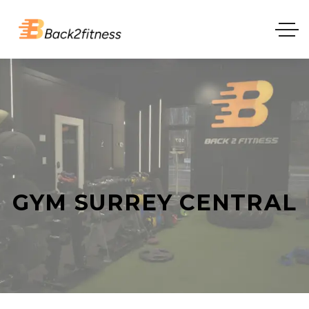
GYM SURREY CENTRAL