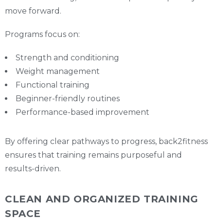
move forward.
Programs focus on:
Strength and conditioning
Weight management
Functional training
Beginner-friendly routines
Performance-based improvement
By offering clear pathways to progress, back2fitness
ensures that training remains purposeful and
results-driven.
CLEAN AND ORGANIZED TRAINING
SPACE