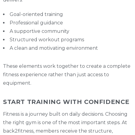
Goal-oriented training
Professional guidance
A supportive community
Structured workout programs
A clean and motivating environment
These elements work together to create a complete
fitness experience rather than just access to
equipment.
START TRAINING WITH CONFIDENCE
Fitness is a journey built on daily decisions. Choosing
the right gym is one of the most important steps. At
back2fitness, members receive the structure,