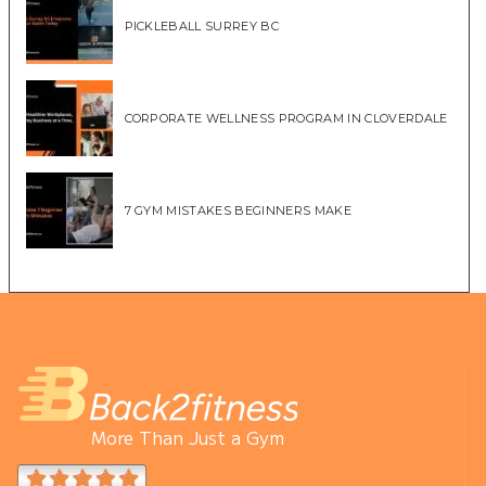
PICKLEBALL SURREY BC
CORPORATE WELLNESS PROGRAM IN CLOVERDALE
7 GYM MISTAKES BEGINNERS MAKE
More Than Just a Gym