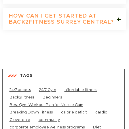
HOW CAN I GET STARTED AT
BACK2FITNESS SURREY CENTRAL?
TAGS
24/7 access
24/7 Gym
affordable fitness
Back2Fitness
Beginners
Best Gym Workout Plan for Muscle Gain
Breaking Down Fitness
calorie deficit
cardio
Cloverdale
community
corporate employee wellness programs
Diet