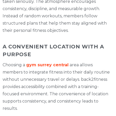
taken seriously. The atmosphere encourages
consistency, discipline, and measurable growth.
Instead of random workouts, members follow
structured plans that help them stay aligned with
their personal fitness objectives.
A CONVENIENT LOCATION WITH A
PURPOSE
Choosing a
gym surrey central
area allows
members to integrate fitness into their daily routine
without unnecessary travel or delays. back2fitness
provides accessibility combined with a training-
focused environment. The convenience of location
supports consistency, and consistency leads to
results.