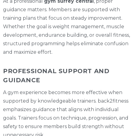
At a professional
gym surrey central
, proper
guidance matters. Members are supported with
training plans that focus on steady improvement.
Whether the goal is weight management, muscle
development, endurance building, or overall fitness,
structured programming helps eliminate confusion
and maximize effort.
PROFESSIONAL SUPPORT AND
GUIDANCE
A gym experience becomes more effective when
supported by knowledgeable trainers. back2fitness
emphasizes guidance that aligns with individual
goals. Trainers focus on technique, progression, and
safety to ensure members build strength without
unnecessary risk.