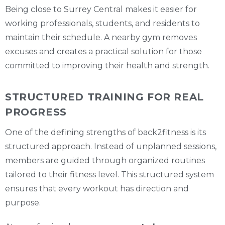
Being close to Surrey Central makes it easier for
working professionals, students, and residents to
maintain their schedule. A nearby gym removes
excuses and creates a practical solution for those
committed to improving their health and strength.
STRUCTURED TRAINING FOR REAL
PROGRESS
One of the defining strengths of back2fitness is its
structured approach. Instead of unplanned sessions,
members are guided through organized routines
tailored to their fitness level. This structured system
ensures that every workout has direction and
purpose.