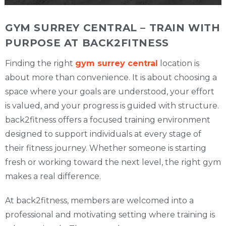
GYM SURREY CENTRAL – TRAIN WITH
PURPOSE AT BACK2FITNESS
Finding the right
gym surrey central
location is
about more than convenience. It is about choosing a
space where your goals are understood, your effort
is valued, and your progress is guided with structure.
back2fitness offers a focused training environment
designed to support individuals at every stage of
their fitness journey. Whether someone is starting
fresh or working toward the next level, the right gym
makes a real difference.
At back2fitness, members are welcomed into a
professional and motivating setting where training is