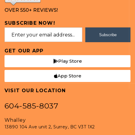
OVER 550+ REVIEWS!
SUBSCRIBE NOW!
Subscribe
GET OUR APP
Play Store
App Store
VISIT OUR LOCATION
604-585-8037
Whalley
13890 104 Ave unit 2, Surrey, BC V3T 1X2