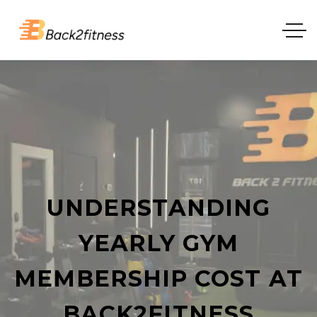
UNDERSTANDING
YEARLY GYM
MEMBERSHIP COST AT
BACK2FITNESS