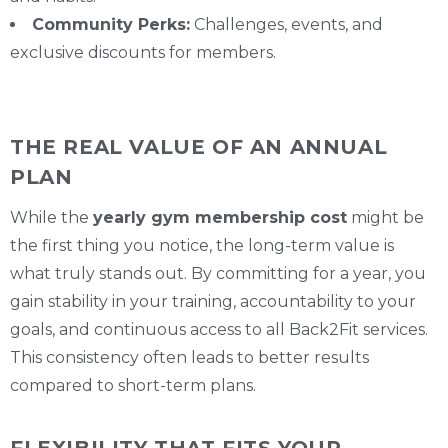
Community Perks:
Challenges, events, and
exclusive discounts for members.
THE REAL VALUE OF AN ANNUAL
PLAN
While the
yearly gym membership cost
might be
the first thing you notice, the long-term value is
what truly stands out. By committing for a year, you
gain stability in your training, accountability to your
goals, and continuous access to all Back2Fit services.
This consistency often leads to better results
compared to short-term plans.
FLEXIBILITY THAT FITS YOUR