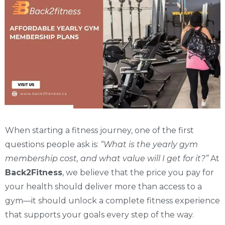
When starting a fitness journey, one of the first
questions people ask is:
“What is the yearly gym
membership cost, and what value will I get for it?”
At
Back2Fitness
, we believe that the price you pay for
your health should deliver more than access to a
gym—it should unlock a complete fitness experience
that supports your goals every step of the way.