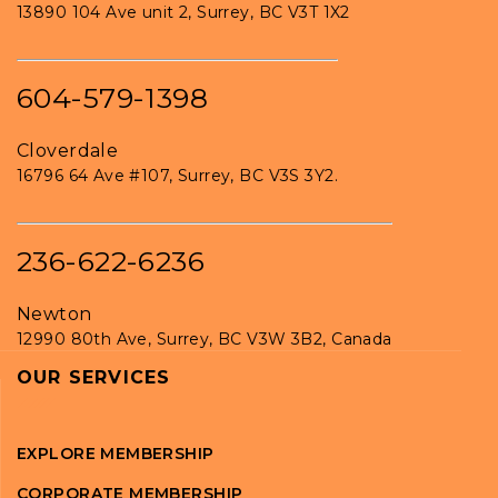
13890 104 Ave unit 2, Surrey, BC V3T 1X2
604-579-1398
Cloverdale
16796 64 Ave #107, Surrey, BC V3S 3Y2.
236-622-6236
Newton
12990 80th Ave, Surrey, BC V3W 3B2, Canada
OUR SERVICES
EXPLORE MEMBERSHIP
CORPORATE MEMBERSHIP