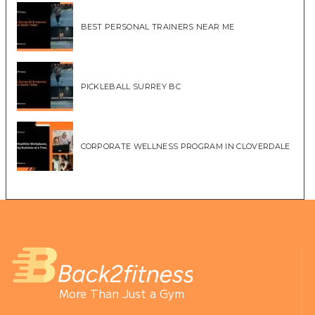
BEST PERSONAL TRAINERS NEAR ME
PICKLEBALL SURREY BC
CORPORATE WELLNESS PROGRAM IN CLOVERDALE
More Than Just a Gym