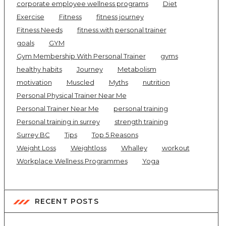
corporate employee wellness programs
Diet
Exercise
Fitness
fitness journey
Fitness Needs
fitness with personal trainer
goals
GYM
Gym Membership With Personal Trainer
gyms
healthy habits
Journey
Metabolism
motivation
Muscled
Myths
nutrition
Personal Physical Trainer Near Me
Personal Trainer Near Me
personal training
Personal training in surrey
strength training
Surrey BC
Tips
Top 5 Reasons
Weight Loss
Weightloss
Whalley
workout
Workplace Wellness Programmes
Yoga
RECENT POSTS