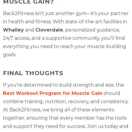
MUSCLE GAIN?
Back2Fitness isn’t just another gym—it’s your partner
in health and fitness. With state-of-the-art facilities in
Whalley
and
Cloverdale
, personalized guidance,
24/7 access, and a supportive community, you’ll find
everything you need to reach your muscle-building
goals.
FINAL THOUGHTS
If you’re determined to build strength and size, the
Best Workout Program for Muscle Gain
should
combine training, nutrition, recovery, and consistency.
At Back2Fitness, we bring all of these elements
together, ensuring that every member has the tools
and support they need for success. Join us today and