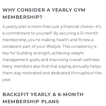
WHY CONSIDER A YEARLY GYM
MEMBERSHIP?
A yearly plan is more than just a financial choice—it’s
a commitment to yourself. By securing a 12-month
membership, you’re making health and fitness a
consistent part of your lifestyle. This consistency is
key for building strength, achieving weight
management goals, and improving overall wellness.
Many members also find that paying annually helps
them stay motivated and dedicated throughout the
year.
BACK2FIT YEARLY & 6-MONTH
MEMBERSHIP PLANS