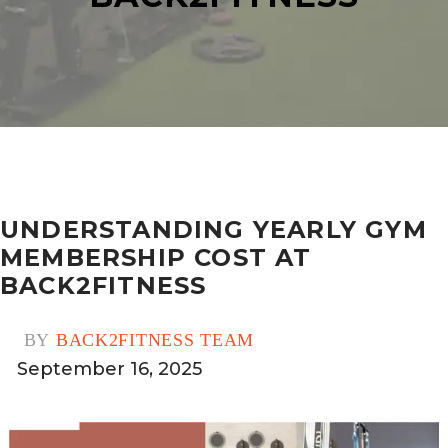
UNDERSTANDING YEARLY GYM
MEMBERSHIP COST AT
BACK2FITNESS
BY
BACK2FITNESS TEAM
September 16, 2025
0