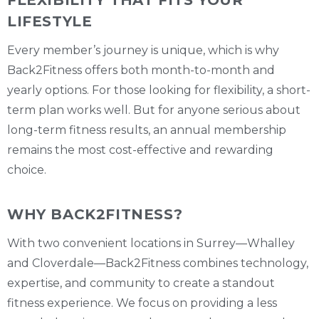
LIFESTYLE
Every member’s journey is unique, which is why
Back2Fitness offers both month-to-month and
yearly options. For those looking for flexibility, a short-
term plan works well. But for anyone serious about
long-term fitness results, an annual membership
remains the most cost-effective and rewarding
choice.
WHY BACK2FITNESS?
With two convenient locations in Surrey—Whalley
and Cloverdale—Back2Fitness combines technology,
expertise, and community to create a standout
fitness experience. We focus on providing a less