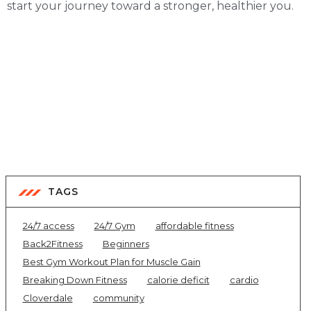
start your journey toward a stronger, healthier you.
TAGS
24/7 access
24/7 Gym
affordable fitness
Back2Fitness
Beginners
Best Gym Workout Plan for Muscle Gain
Breaking Down Fitness
calorie deficit
cardio
Cloverdale
community