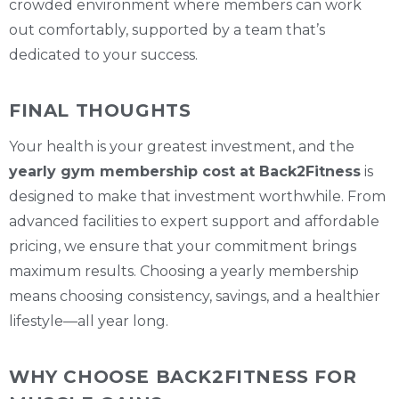
crowded environment where members can work
out comfortably, supported by a team that’s
dedicated to your success.
FINAL THOUGHTS
Your health is your greatest investment, and the
yearly gym membership cost at Back2Fitness
is
designed to make that investment worthwhile. From
advanced facilities to expert support and affordable
pricing, we ensure that your commitment brings
maximum results. Choosing a yearly membership
means choosing consistency, savings, and a healthier
lifestyle—all year long.
WHY CHOOSE BACK2FITNESS FOR