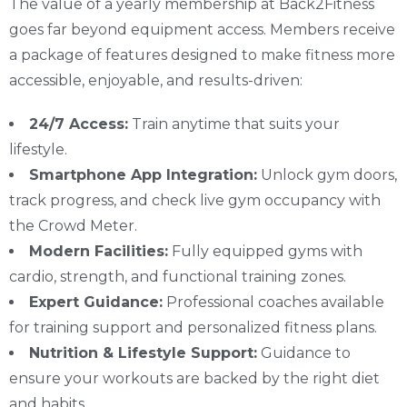
The value of a yearly membership at Back2Fitness
goes far beyond equipment access. Members receive
a package of features designed to make fitness more
accessible, enjoyable, and results-driven:
24/7 Access:
Train anytime that suits your
lifestyle.
Smartphone App Integration:
Unlock gym doors,
track progress, and check live gym occupancy with
the Crowd Meter.
Modern Facilities:
Fully equipped gyms with
cardio, strength, and functional training zones.
Expert Guidance:
Professional coaches available
for training support and personalized fitness plans.
Nutrition & Lifestyle Support:
Guidance to
ensure your workouts are backed by the right diet
and habits.