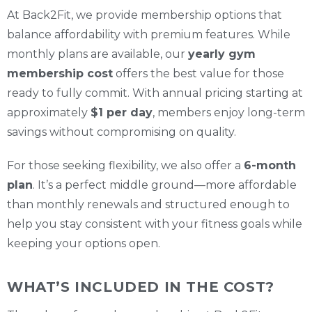
At Back2Fit, we provide membership options that
balance affordability with premium features. While
monthly plans are available, our
yearly gym
membership cost
offers the best value for those
ready to fully commit. With annual pricing starting at
approximately
$1 per day
, members enjoy long-term
savings without compromising on quality.
For those seeking flexibility, we also offer a
6-month
plan
. It’s a perfect middle ground—more affordable
than monthly renewals and structured enough to
help you stay consistent with your fitness goals while
keeping your options open.
WHAT’S INCLUDED IN THE COST?