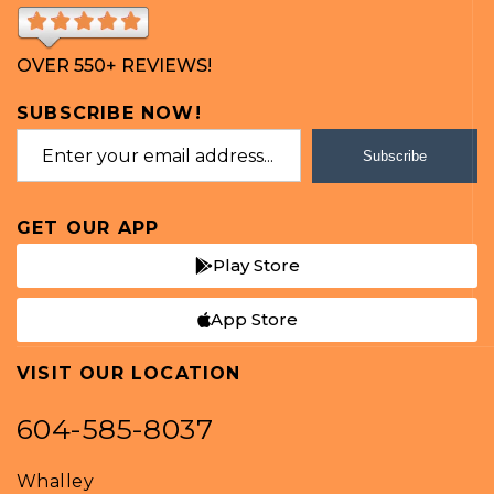
OVER 550+ REVIEWS!
SUBSCRIBE NOW!
Subscribe
GET OUR APP
Play Store
App Store
VISIT OUR LOCATION
604-585-8037
Whalley