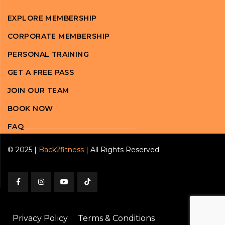
EXPLORE MEMBERSHIP
CORPORATE MEMBERSHIP
PERSONAL TRAINING
GET A FREE PASS
JOIN OUR TEAM
BOOK NOW
FAQ
© 2025 |
Back2fitness
| All Rights Reserved
Privacy Policy
Terms & Conditions