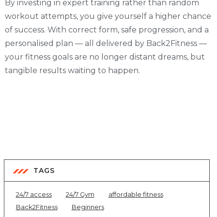
By investing in expert training rather than random
workout attempts, you give yourself a higher chance
of success. With correct form, safe progression, and a
personalised plan — all delivered by Back2Fitness —
your fitness goals are no longer distant dreams, but
tangible results waiting to happen.
TAGS
24/7 access
24/7 Gym
affordable fitness
Back2Fitness
Beginners