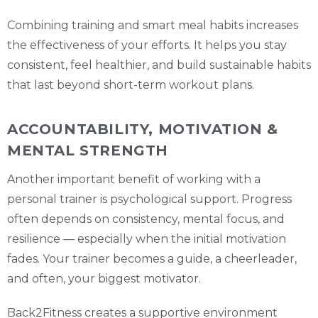
Combining training and smart meal habits increases
the effectiveness of your efforts. It helps you stay
consistent, feel healthier, and build sustainable habits
that last beyond short-term workout plans.
ACCOUNTABILITY, MOTIVATION &
MENTAL STRENGTH
Another important benefit of working with a
personal trainer is psychological support. Progress
often depends on consistency, mental focus, and
resilience — especially when the initial motivation
fades. Your trainer becomes a guide, a cheerleader,
and often, your biggest motivator.
Back2Fitness creates a supportive environment