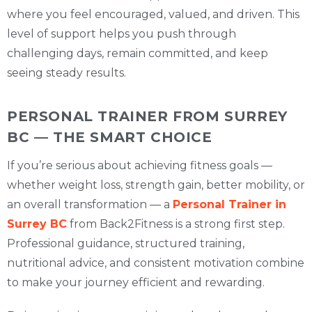
where you feel encouraged, valued, and driven. This
level of support helps you push through
challenging days, remain committed, and keep
seeing steady results.
PERSONAL TRAINER FROM SURREY
BC — THE SMART CHOICE
If you’re serious about achieving fitness goals —
whether weight loss, strength gain, better mobility, or
an overall transformation — a
Personal Trainer in
Surrey BC
from Back2Fitness is a strong first step.
Professional guidance, structured training,
nutritional advice, and consistent motivation combine
to make your journey efficient and rewarding.