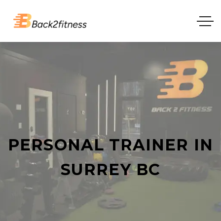
PERSONAL TRAINER IN
SURREY BC