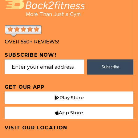
More Than Just a Gym
OVER 550+ REVIEWS!
SUBSCRIBE NOW!
Subscribe
GET OUR APP
Play Store
App Store
VISIT OUR LOCATION