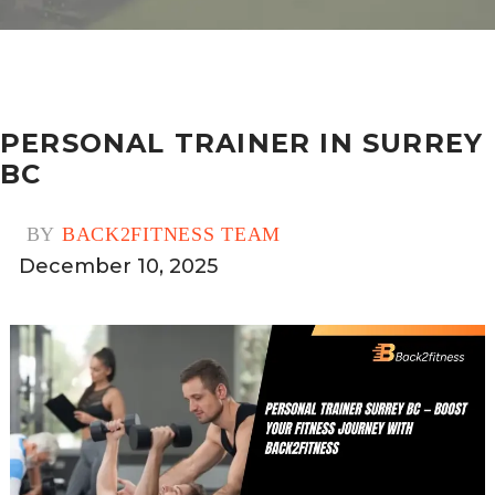
PERSONAL TRAINER IN SURREY
BC
BY
BACK2FITNESS TEAM
December 10, 2025
0