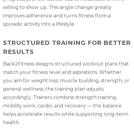
willing to show up. This single change greatly
improves adherence and turns fitness from a
sporadic activity into a lifestyle.
STRUCTURED TRAINING FOR BETTER
RESULTS
Back2Fitness designs structured workout plans that
match your fitness level and aspirations. Whether
you aim for weight loss, muscle building, strength, or
general wellness, the training plan adjusts
accordingly. Trainers combine strength training,
mobility work, cardio, and recovery — the balance
helps accelerate results while supporting long-term
health.