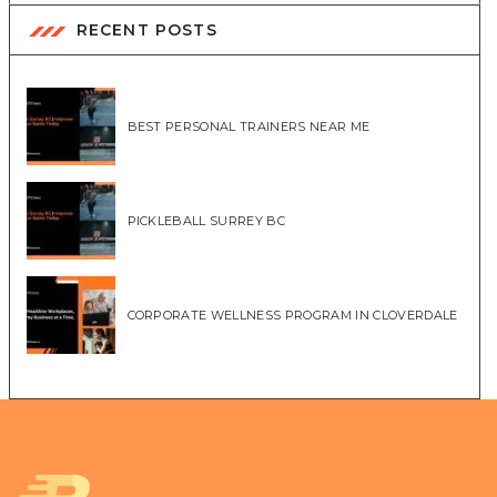
RECENT POSTS
BEST PERSONAL TRAINERS NEAR ME
PICKLEBALL SURREY BC
CORPORATE WELLNESS PROGRAM IN CLOVERDALE