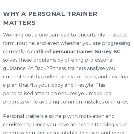
WHY A PERSONAL TRAINER
MATTERS
Working out alone can lead to uncertainty — about
form, routine, and even whether you are progressing
correctly. A certified
personal trainer Surrey BC
solves these problems by offering professional
guidance. At Back2Fitness, trainers analyse your
current health, understand your goals, and develop
a plan that fits your body and lifestyle. This
personalised attention ensures you make real
progress while avoiding common mistakes or injuries.
Personal trainers also help with motivation and
consistency. Once you have an expert tracking your
progress, you feel accountable, focused, and more