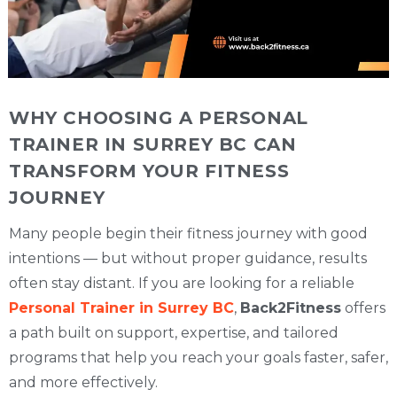
WHY CHOOSING A PERSONAL
TRAINER IN SURREY BC CAN
TRANSFORM YOUR FITNESS
JOURNEY
Many people begin their fitness journey with good
intentions — but without proper guidance, results
often stay distant. If you are looking for a reliable
Personal Trainer in Surrey BC
,
Back2Fitness
offers
a path built on support, expertise, and tailored
programs that help you reach your goals faster, safer,
and more effectively.