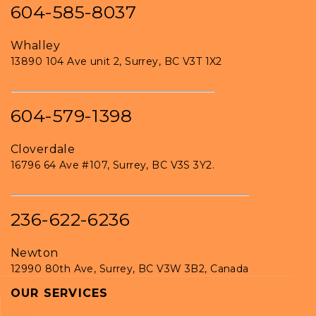
604-585-8037
Whalley
13890 104 Ave unit 2, Surrey, BC V3T 1X2
604-579-1398
Cloverdale
16796 64 Ave #107, Surrey, BC V3S 3Y2.
236-622-6236
Newton
12990 80th Ave, Surrey, BC V3W 3B2, Canada
OUR SERVICES