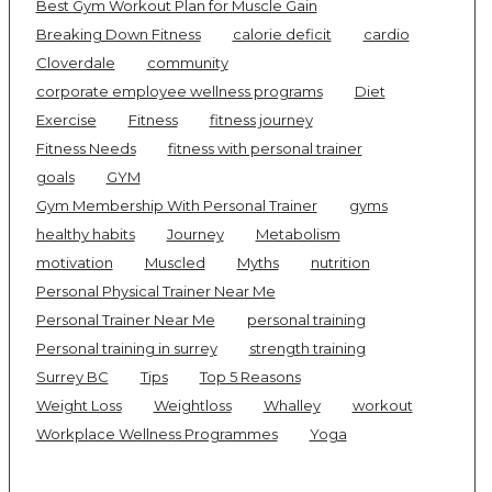
Best Gym Workout Plan for Muscle Gain
Breaking Down Fitness
calorie deficit
cardio
Cloverdale
community
corporate employee wellness programs
Diet
Exercise
Fitness
fitness journey
Fitness Needs
fitness with personal trainer
goals
GYM
Gym Membership With Personal Trainer
gyms
healthy habits
Journey
Metabolism
motivation
Muscled
Myths
nutrition
Personal Physical Trainer Near Me
Personal Trainer Near Me
personal training
Personal training in surrey
strength training
Surrey BC
Tips
Top 5 Reasons
Weight Loss
Weightloss
Whalley
workout
Workplace Wellness Programmes
Yoga