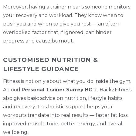
Moreover, having a trainer means someone monitors
your recovery and workload. They know when to
push you and when to give you rest — an often-
overlooked factor that, if ignored, can hinder
progress and cause burnout.
CUSTOMISED NUTRITION &
LIFESTYLE GUIDANCE
Fitness is not only about what you do inside the gym.
A good
Personal Trainer Surrey BC
at Back2Fitness
also gives basic advice on nutrition, lifestyle habits,
and recovery. This holistic support helps your
workouts translate into real results — faster fat loss,
improved muscle tone, better energy, and overall
wellbeing.