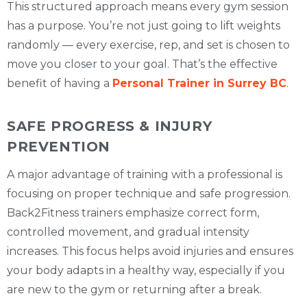
This structured approach means every gym session
has a purpose. You’re not just going to lift weights
randomly — every exercise, rep, and set is chosen to
move you closer to your goal. That’s the effective
benefit of having a
Personal Trainer in Surrey BC
.
SAFE PROGRESS & INJURY
PREVENTION
A major advantage of training with a professional is
focusing on proper technique and safe progression.
Back2Fitness trainers emphasize correct form,
controlled movement, and gradual intensity
increases. This focus helps avoid injuries and ensures
your body adapts in a healthy way, especially if you
are new to the gym or returning after a break.