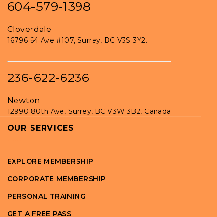
604-579-1398
Cloverdale
16796 64 Ave #107, Surrey, BC V3S 3Y2.
236-622-6236
Newton
12990 80th Ave, Surrey, BC V3W 3B2, Canada
OUR SERVICES
EXPLORE MEMBERSHIP
CORPORATE MEMBERSHIP
PERSONAL TRAINING
GET A FREE PASS