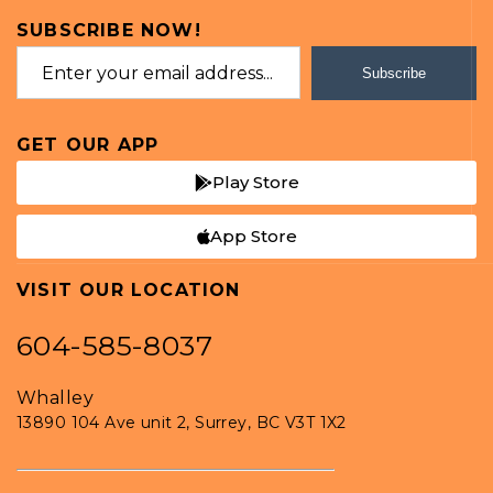
SUBSCRIBE NOW!
Subscribe
GET OUR APP
Play Store
App Store
VISIT OUR LOCATION
604-585-8037
Whalley
13890 104 Ave unit 2, Surrey, BC V3T 1X2