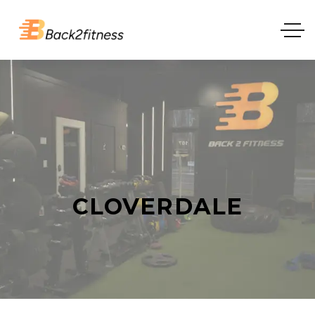
CLOVERDALE