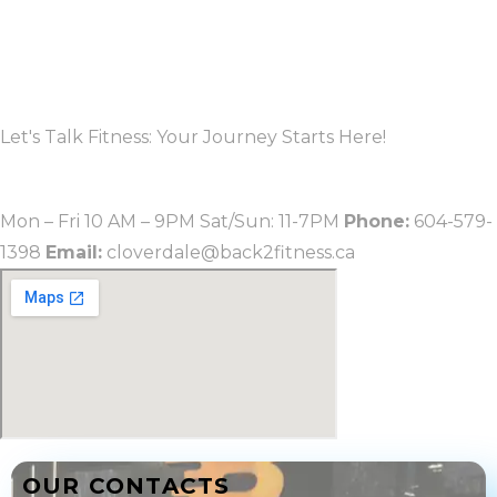
OUR CONTACTS
Let's Talk Fitness: Your Journey Starts Here!
CLOVERDALE
Mon – Fri 10 AM – 9PM Sat/Sun: 11-7PM
Phone:
604-579-
1398
Email:
cloverdale@back2fitness.ca
OUR CONTACTS