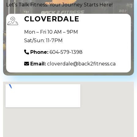
Let’s Talk Fitness: Your Journey Starts Here!
CLOVERDALE
Mon – Fri 10 AM – 9PM
Sat/Sun: 11-7PM
Phone:
604-579-1398
Email:
cloverdale@back2fitness.ca