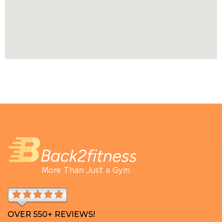
More Than Just a Gym
OVER 550+ REVIEWS!