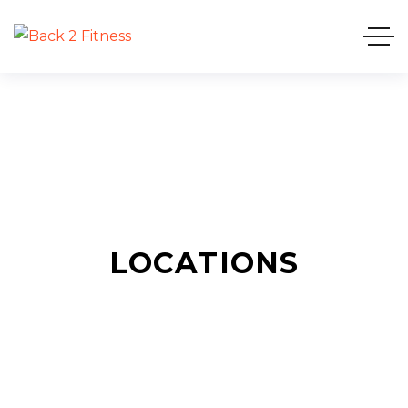
LOCATIONS