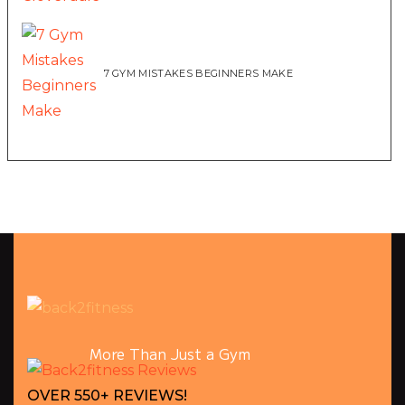
7 GYM MISTAKES BEGINNERS MAKE
More Than Just a Gym
OVER 550+ REVIEWS!