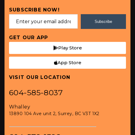
SUBSCRIBE NOW!
Subscribe
GET OUR APP
Play Store
App Store
VISIT OUR LOCATION
604-585-8037
Whalley
13890 104 Ave unit 2, Surrey, BC V3T 1X2