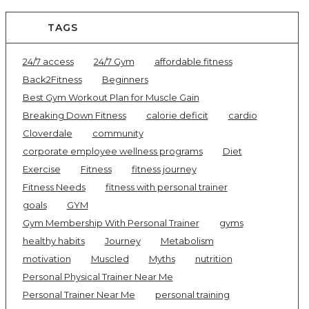
TAGS
24/7 access
24/7 Gym
affordable fitness
Back2Fitness
Beginners
Best Gym Workout Plan for Muscle Gain
Breaking Down Fitness
calorie deficit
cardio
Cloverdale
community
corporate employee wellness programs
Diet
Exercise
Fitness
fitness journey
Fitness Needs
fitness with personal trainer
goals
GYM
Gym Membership With Personal Trainer
gyms
healthy habits
Journey
Metabolism
motivation
Muscled
Myths
nutrition
Personal Physical Trainer Near Me
Personal Trainer Near Me
personal training