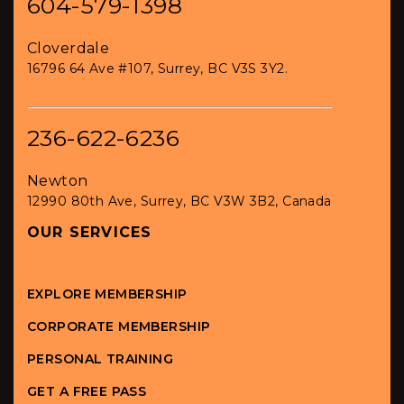
604-579-1398
Cloverdale
16796 64 Ave #107, Surrey, BC V3S 3Y2.
236-622-6236
Newton
12990 80th Ave, Surrey, BC V3W 3B2, Canada
OUR SERVICES
EXPLORE MEMBERSHIP
CORPORATE MEMBERSHIP
PERSONAL TRAINING
GET A FREE PASS