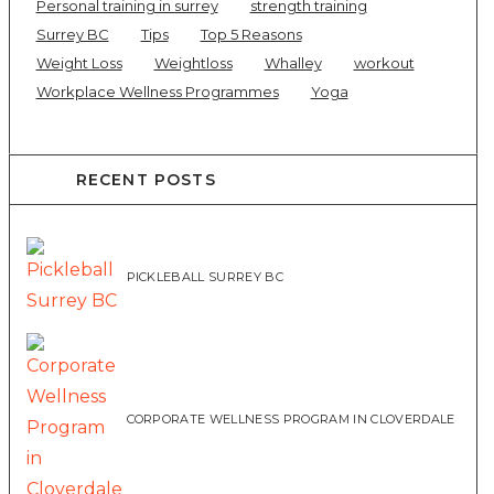
Personal training in surrey
strength training
Surrey BC
Tips
Top 5 Reasons
Weight Loss
Weightloss
Whalley
workout
Workplace Wellness Programmes
Yoga
RECENT POSTS
PICKLEBALL SURREY BC
CORPORATE WELLNESS PROGRAM IN CLOVERDALE