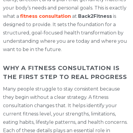
your body’s needs and personal goals. This is exactly
what a
fitness consultation
at
Back2Fitness
is
designed to provide. It sets the foundation for a
structured, goal-focused health transformation by
understanding where you are today and where you
want to be in the future.
WHY A FITNESS CONSULTATION IS
THE FIRST STEP TO REAL PROGRESS
Many people struggle to stay consistent because
they begin without a clear strategy. A fitness
consultation changes that. It helps identify your
current fitness level, your strengths, limitations,
eating habits, lifestyle patterns, and health concerns.
Each of these details plays an essential role in