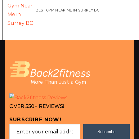
BEST GYM NEAR ME IN SURREY BC
More Than Just a Gym
OVER 550+ REVIEWS!
SUBSCRIBE NOW!
Subscribe