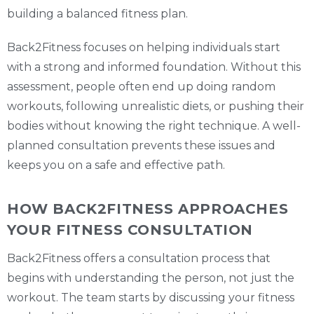
building a balanced fitness plan.
Back2Fitness focuses on helping individuals start
with a strong and informed foundation. Without this
assessment, people often end up doing random
workouts, following unrealistic diets, or pushing their
bodies without knowing the right technique. A well-
planned consultation prevents these issues and
keeps you on a safe and effective path.
HOW BACK2FITNESS APPROACHES
YOUR FITNESS CONSULTATION
Back2Fitness offers a consultation process that
begins with understanding the person, not just the
workout. The team starts by discussing your fitness