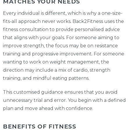
MATCHES YOUR NEEDS
Every individual is different, which is why a one-size-
fits-all approach never works. Back2Fitness uses the
fitness consultation to provide personalised advice
that aligns with your goals. For someone aiming to
improve strength, the focus may be on resistance
training and progressive improvement. For someone
wanting to work on weight management, the
direction may include a mix of cardio, strength
training, and mindful eating patterns.
This customised guidance ensures that you avoid
unnecessary trial and error. You begin with a defined
plan and move ahead with confidence.
BENEFITS OF FITNESS