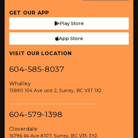
GET OUR APP
Play Store
App Store
VISIT OUR LOCATION
604-585-8037
Whalley
13890 104 Ave unit 2, Surrey, BC V3T 1X2
604-579-1398
Cloverdale
16796 64 Ave #107, Surrey, BC V3S 3Y2.