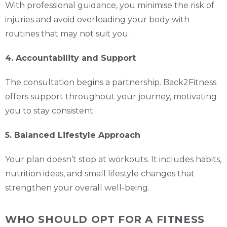
With professional guidance, you minimise the risk of
injuries and avoid overloading your body with
routines that may not suit you.
4. Accountability and Support
The consultation begins a partnership. Back2Fitness
offers support throughout your journey, motivating
you to stay consistent.
5. Balanced Lifestyle Approach
Your plan doesn’t stop at workouts. It includes habits,
nutrition ideas, and small lifestyle changes that
strengthen your overall well-being.
WHO SHOULD OPT FOR A FITNESS