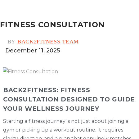
FITNESS CONSULTATION
BY
BACK2FITNESS TEAM
December 11, 2025
0
BACK2FITNESS: FITNESS
CONSULTATION DESIGNED TO GUIDE
YOUR WELLNESS JOURNEY
Starting a fitness journey is not just about joining a
gym or picking up a workout routine. It requires
clarity, direction, and a plan that genuinely matches