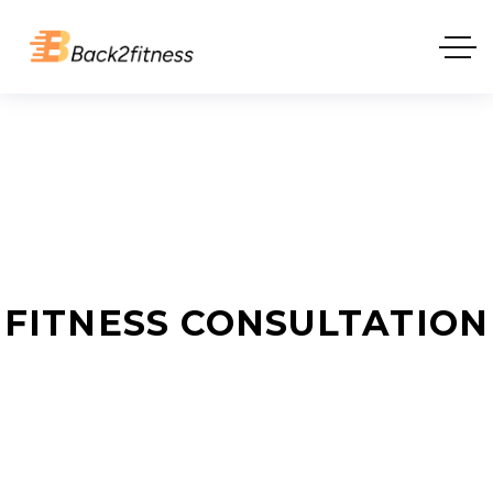
FITNESS CONSULTATION