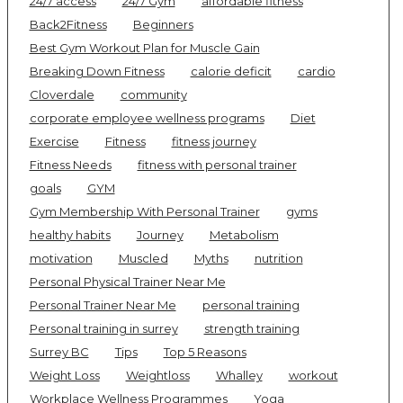
24/7 access
24/7 Gym
affordable fitness
Back2Fitness
Beginners
Best Gym Workout Plan for Muscle Gain
Breaking Down Fitness
calorie deficit
cardio
Cloverdale
community
corporate employee wellness programs
Diet
Exercise
Fitness
fitness journey
Fitness Needs
fitness with personal trainer
goals
GYM
Gym Membership With Personal Trainer
gyms
healthy habits
Journey
Metabolism
motivation
Muscled
Myths
nutrition
Personal Physical Trainer Near Me
Personal Trainer Near Me
personal training
Personal training in surrey
strength training
Surrey BC
Tips
Top 5 Reasons
Weight Loss
Weightloss
Whalley
workout
Workplace Wellness Programmes
Yoga