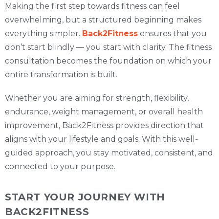
Making the first step towards fitness can feel
overwhelming, but a structured beginning makes
everything simpler.
Back2Fitness
ensures that you
don’t start blindly — you start with clarity. The fitness
consultation becomes the foundation on which your
entire transformation is built.
Whether you are aiming for strength, flexibility,
endurance, weight management, or overall health
improvement, Back2Fitness provides direction that
aligns with your lifestyle and goals. With this well-
guided approach, you stay motivated, consistent, and
connected to your purpose.
START YOUR JOURNEY WITH
BACK2FITNESS