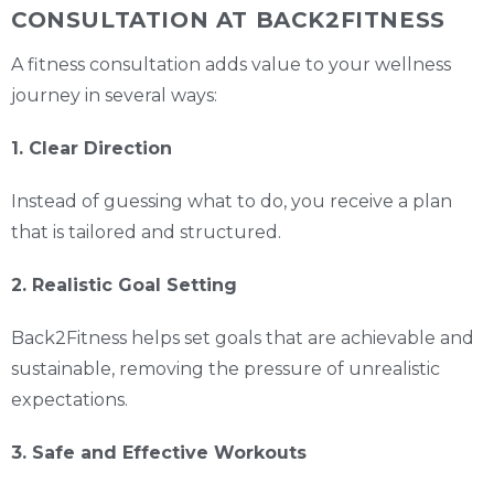
CONSULTATION AT BACK2FITNESS
A fitness consultation adds value to your wellness
journey in several ways:
1. Clear Direction
Instead of guessing what to do, you receive a plan
that is tailored and structured.
2. Realistic Goal Setting
Back2Fitness helps set goals that are achievable and
sustainable, removing the pressure of unrealistic
expectations.
3. Safe and Effective Workouts