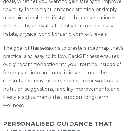
goals, whether you want to gain strength, improve
flexibility, lose weight, enhance stamina, or simply
maintain a healthier lifestyle. This conversation is
followed by an evaluation of your routine, daily
habits, physical condition, and comfort levels.
The goal of this session is to create a roadmap that’s
practical and easy to follow. Back2Fitness ensures
every recommendation fits your routine instead of
forcing you into an unrealistic schedule. The
consultation may include guidance for workouts,
nutrition suggestions, mobility improvements, and
lifestyle adjustments that support long-term
wellness.
PERSONALISED GUIDANCE THAT