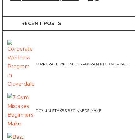
RECENT POSTS
CORPORATE WELLNESS PROGRAM IN CLOVERDALE
7 GYM MISTAKES BEGINNERS MAKE