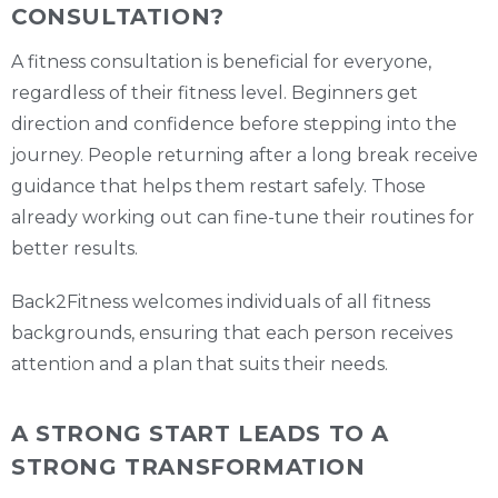
CONSULTATION?
A fitness consultation is beneficial for everyone,
regardless of their fitness level. Beginners get
direction and confidence before stepping into the
journey. People returning after a long break receive
guidance that helps them restart safely. Those
already working out can fine-tune their routines for
better results.
Back2Fitness welcomes individuals of all fitness
backgrounds, ensuring that each person receives
attention and a plan that suits their needs.
A STRONG START LEADS TO A
STRONG TRANSFORMATION