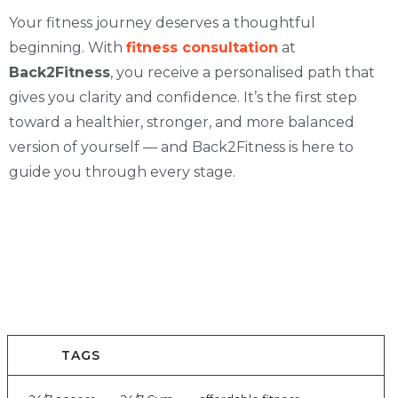
Your fitness journey deserves a thoughtful
beginning. With
fitness consultation
at
Back2Fitness
, you receive a personalised path that
gives you clarity and confidence. It’s the first step
toward a healthier, stronger, and more balanced
version of yourself — and Back2Fitness is here to
guide you through every stage.
TAGS