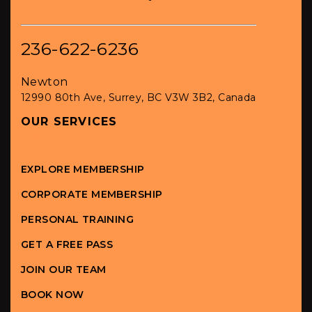
236-622-6236
Newton
12990 80th Ave, Surrey, BC V3W 3B2, Canada
OUR SERVICES
EXPLORE MEMBERSHIP
CORPORATE MEMBERSHIP
PERSONAL TRAINING
GET A FREE PASS
JOIN OUR TEAM
BOOK NOW