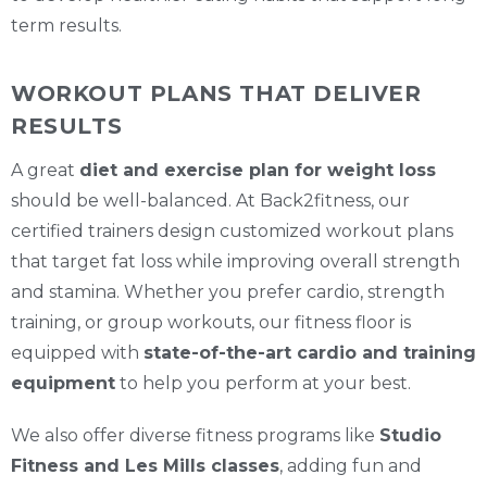
term results.
WORKOUT PLANS THAT DELIVER
RESULTS
A great
diet and exercise plan for weight loss
should be well-balanced. At Back2fitness, our
certified trainers design customized workout plans
that target fat loss while improving overall strength
and stamina. Whether you prefer cardio, strength
training, or group workouts, our fitness floor is
equipped with
state-of-the-art cardio and training
equipment
to help you perform at your best.
We also offer diverse fitness programs like
Studio
Fitness and Les Mills classes
, adding fun and