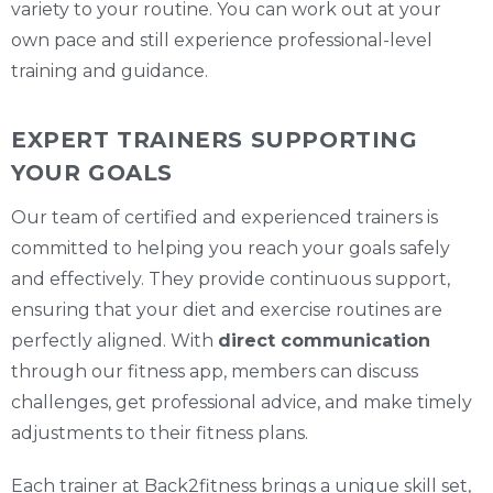
variety to your routine. You can work out at your
own pace and still experience professional-level
training and guidance.
EXPERT TRAINERS SUPPORTING
YOUR GOALS
Our team of certified and experienced trainers is
committed to helping you reach your goals safely
and effectively. They provide continuous support,
ensuring that your diet and exercise routines are
perfectly aligned. With
direct communication
through our fitness app, members can discuss
challenges, get professional advice, and make timely
adjustments to their fitness plans.
Each trainer at Back2fitness brings a unique skill set,