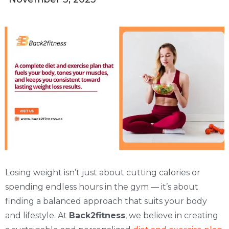
Losing weight isn’t just about cutting calories or
spending endless hours in the gym — it’s about
finding a balanced approach that suits your body
and lifestyle. At
Back2fitness
, we believe in creating