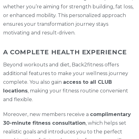
whether you’re aiming for strength building, fat loss,
or enhanced mobility. This personalized approach
ensures your transformation journey stays
motivating and result-driven.
A COMPLETE HEALTH EXPERIENCE
Beyond workouts and diet, Back2fitness offers
additional features to make your wellness journey
complete. You also gain
access to all CLUB
locations
, making your fitness routine convenient
and flexible.
Moreover, new members receive a
complimentary
30-minute fitness consultation
, which helps set
realistic goals and introduces you to the perfect