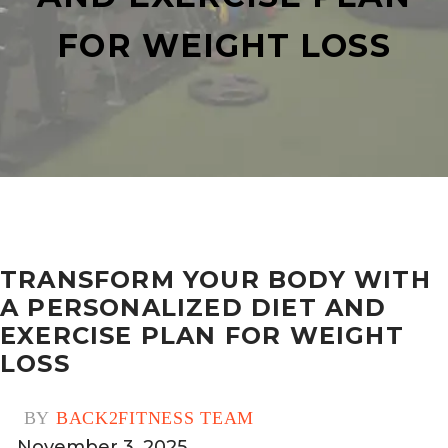
FOR WEIGHT LOSS
TRANSFORM YOUR BODY WITH
A PERSONALIZED DIET AND
EXERCISE PLAN FOR WEIGHT
LOSS
BY
BACK2FITNESS TEAM
November 3, 2025
0