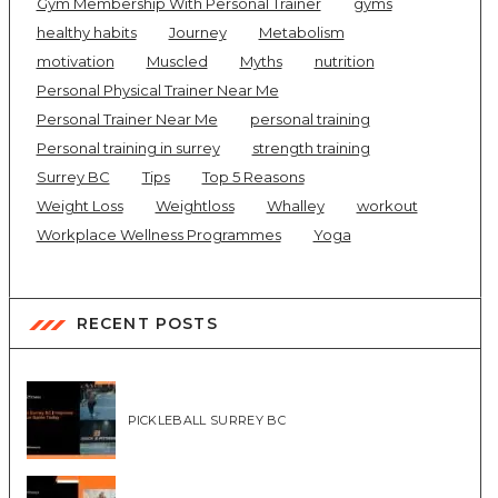
Gym Membership With Personal Trainer
gyms
healthy habits
Journey
Metabolism
motivation
Muscled
Myths
nutrition
Personal Physical Trainer Near Me
Personal Trainer Near Me
personal training
Personal training in surrey
strength training
Surrey BC
Tips
Top 5 Reasons
Weight Loss
Weightloss
Whalley
workout
Workplace Wellness Programmes
Yoga
RECENT POSTS
PICKLEBALL SURREY BC