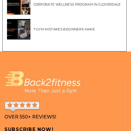
CORPORATE WELLNESS PROGRAM IN CLOVERDALE
7 GYM MISTAKES BEGINNERS MAKE
More Than Just a Gym
OVER 550+ REVIEWS!
SUBSCRIBE NOW!