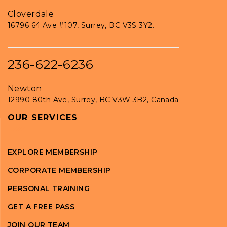
Cloverdale
16796 64 Ave #107, Surrey, BC V3S 3Y2.
236-622-6236
Newton
12990 80th Ave, Surrey, BC V3W 3B2, Canada
OUR SERVICES
EXPLORE MEMBERSHIP
CORPORATE MEMBERSHIP
PERSONAL TRAINING
GET A FREE PASS
JOIN OUR TEAM