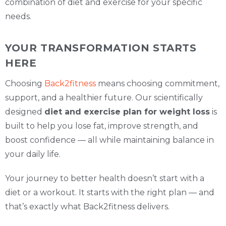
combination of diet and exercise for your specific
needs.
YOUR TRANSFORMATION STARTS
HERE
Choosing
Back2fitness
means choosing commitment,
support, and a healthier future. Our scientifically
designed
diet and exercise plan for weight loss
is
built to help you lose fat, improve strength, and
boost confidence — all while maintaining balance in
your daily life.
Your journey to better health doesn’t start with a
diet or a workout. It starts with the right plan — and
that’s exactly what Back2fitness delivers.