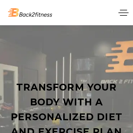
TRANSFORM YOUR
BODY WITH A
PERSONALIZED DIET
AND EXERCISE PLAN