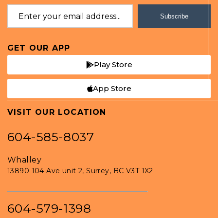
Subscribe
GET OUR APP
Play Store
App Store
VISIT OUR LOCATION
604-585-8037
Whalley
13890 104 Ave unit 2, Surrey, BC V3T 1X2
604-579-1398