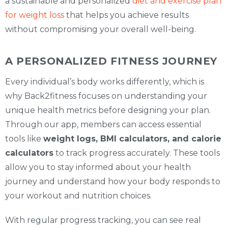
a sustainable and personalized
diet and exercise plan
for weight loss
that helps you achieve results
without compromising your overall well-being.
A PERSONALIZED FITNESS JOURNEY
Every individual’s body works differently, which is
why Back2fitness focuses on understanding your
unique health metrics before designing your plan.
Through our app, members can access essential
tools like
weight logs, BMI calculators, and calorie
calculators
to track progress accurately. These tools
allow you to stay informed about your health
journey and understand how your body responds to
your workout and nutrition choices.
With regular progress tracking, you can see real