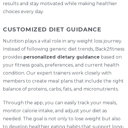
results and stay motivated while making healthier
choices every day.
CUSTOMIZED DIET GUIDANCE
Nutrition plays a vital role in any weight loss journey.
Instead of following generic diet trends, Back2fitness
provides
personalized dietary guidance
based on
your fitness goals, preferences, and current health
condition. Our expert trainers work closely with
members to create meal plans that include the right
balance of proteins, carbs, fats, and micronutrients.
Through the app, you can easily track your meals,
monitor calorie intake, and adjust your diet as
needed. The goal is not only to lose weight but also
to develop healthier eating habits that support long-