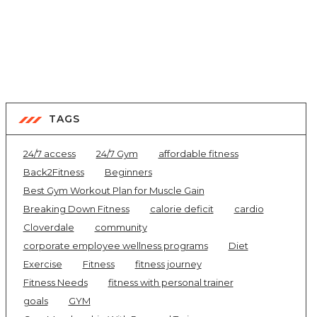
TAGS
24/7 access
24/7 Gym
affordable fitness
Back2Fitness
Beginners
Best Gym Workout Plan for Muscle Gain
Breaking Down Fitness
calorie deficit
cardio
Cloverdale
community
corporate employee wellness programs
Diet
Exercise
Fitness
fitness journey
Fitness Needs
fitness with personal trainer
goals
GYM