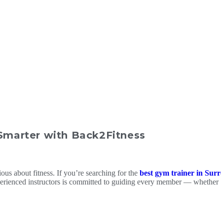
 Smarter with Back2Fitness
ious about fitness. If you’re searching for the
best gym trainer in Sur
experienced instructors is committed to guiding every member — whether