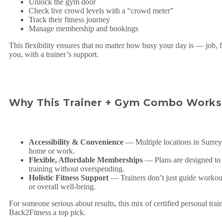
Unlock the gym door
Check live crowd levels with a “crowd meter”
Track their fitness journey
Manage membership and bookings
This flexibility ensures that no matter how busy your day is — job, f
you, with a trainer’s support.
Why This Trainer + Gym Combo Works 
Accessibility & Convenience
— Multiple locations in Surrey
home or work.
Flexible, Affordable Memberships
— Plans are designed to s
training without overspending.
Holistic Fitness Support
— Trainers don’t just guide workouts;
or overall well-being.
For someone serious about results, this mix of certified personal trai
Back2Fitness a top pick.