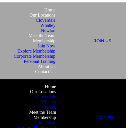
Home
Our Locations
Cloverdale
Whalley
Newton
Meet the Team
Membership
J
O
I
N
U
S
Join Now
Explore Membership
Corporate Membership
Personal Training
About Us
Contact Us
Home
Our Locations
Cloverdale
Whalley
Newton
Meet the Team
Membership
J
O
I
N
U
S
Join Now
Explore Membership