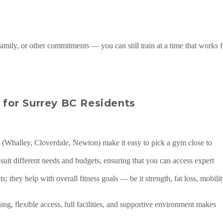
amily, or other commitments — you can still train at a time that works f
for Surrey BC Residents
 (Whalley, Cloverdale, Newton) make it easy to pick a gym close to
uit different needs and budgets, ensuring that you can access expert
 they help with overall fitness goals — be it strength, fat loss, mobilit
ning, flexible access, full facilities, and supportive environment makes