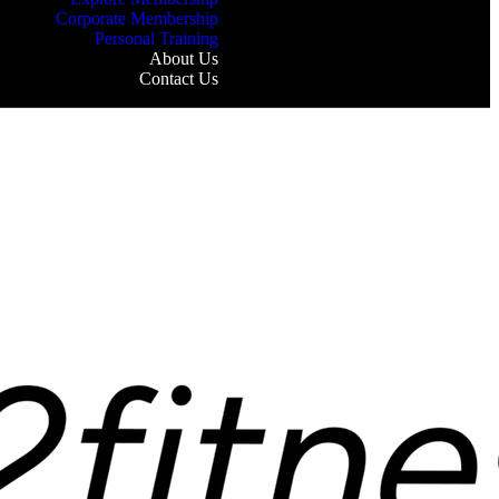
Corporate Membership
Personal Training
About Us
Contact Us