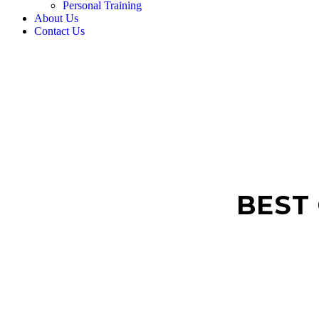
Personal Training
About Us
Contact Us
BEST