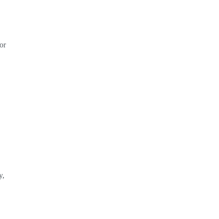
or
y,