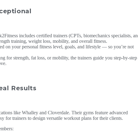
ceptional
2Fitness includes certified trainers (CPTs, biomechanics specialists, a
ngth training, weight loss, mobility, and overall fitness.
d on your personal fitness level, goals, and lifestyle — so you’re not
 for strength, fat loss, or mobility, the trainers guide you step-by-step
ove.
eal Results
cations like Whalley and Cloverdale. Their gyms feature advanced
 for trainers to design versatile workout plans for their clients.
embers: