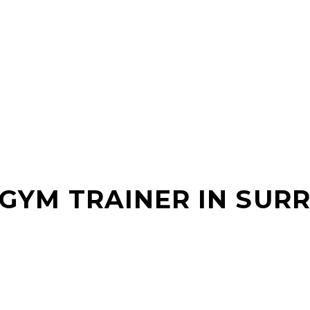
 GYM TRAINER IN SURR