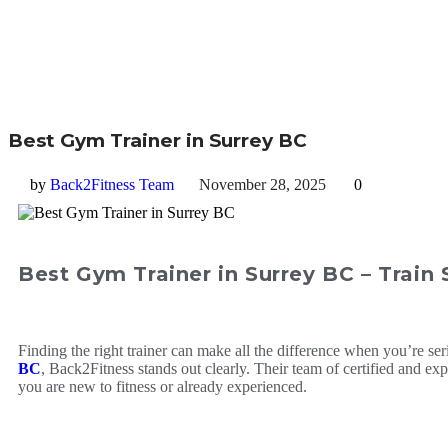
Best Gym Trainer in Surrey BC
by
Back2Fitness Team
November 28, 2025
0
Best Gym Trainer in Surrey BC – Train
Finding the right trainer can make all the difference when you’re ser
BC
, Back2Fitness stands out clearly. Their team of certified and 
you are new to fitness or already experienced.