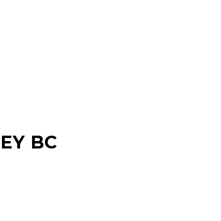
EY BC