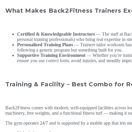
What Makes Back2Fitness Trainers Ex
Certified & Knowledgeable Instructors
— The staff at Back
personal training professionals) who bring real expertise in stre
Personalized Training Plans
— Trainers tailor workouts base
following a generic program but something built for you.
Supportive Training Environment
— Whether you’re training
ensure you use correct form, avoid injuries, and steadily impr
Training & Facility – Best Combo for R
Back2Fitness comes with modern, well-equipped facilities across lo
machinery, free weights, and a functional fitness turf — making it easy
The gym operates 24/7 and is supported by a mobile app that lets m