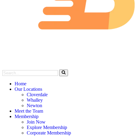
Home
Our Locations
Cloverdale
Whalley
Newton
Meet the Team
Membership
Join Now
Explore Membership
Corporate Membership