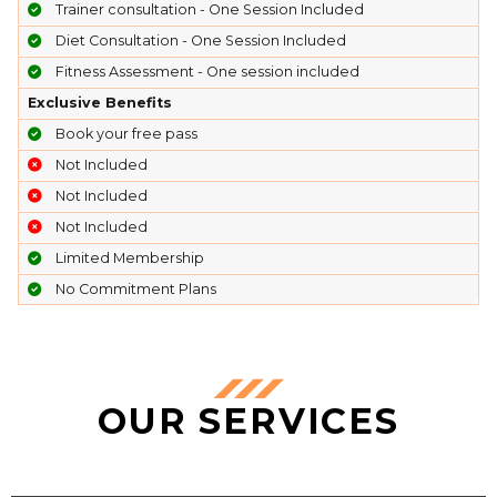
Trainer consultation - One Session Included
Diet Consultation - One Session Included
Fitness Assessment - One session included
Exclusive Benefits
Book your free pass
Not Included
Not Included
Not Included
Limited Membership
No Commitment Plans
OUR SERVICES