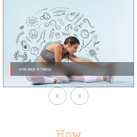
GYM AND FITNESS
How