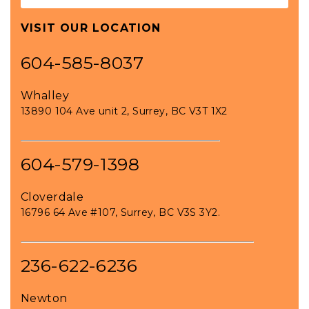
VISIT OUR LOCATION
604-585-8037
Whalley
13890 104 Ave unit 2, Surrey, BC V3T 1X2
604-579-1398
Cloverdale
16796 64 Ave #107, Surrey, BC V3S 3Y2.
236-622-6236
Newton