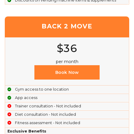
Discounts on vending machine items & supplements
BACK 2 MOVE
$36
per month
Book Now
Gym access to one location
App access
Trainer consultation - Not included
Diet consultation - Not included
Fitness assessment - Not included
Exclusive Benefits