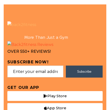
More Than Just a Gym
OVER 550+ REVIEWS!
SUBSCRIBE NOW!
Subscribe
GET OUR APP
Play Store
App Store