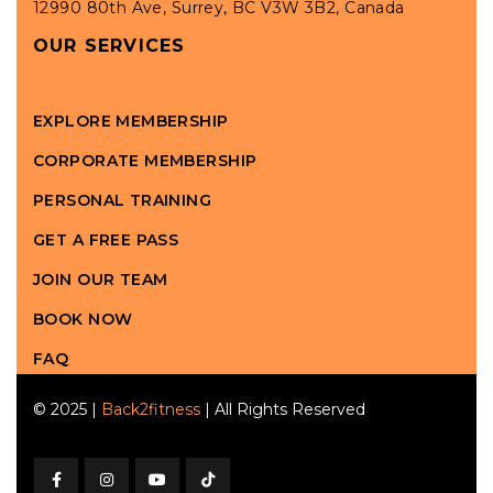
12990 80th Ave, Surrey, BC V3W 3B2, Canada
OUR SERVICES
EXPLORE MEMBERSHIP
CORPORATE MEMBERSHIP
PERSONAL TRAINING
GET A FREE PASS
JOIN OUR TEAM
BOOK NOW
FAQ
© 2025 |
Back2fitness
| All Rights Reserved