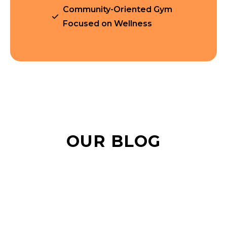
Community-Oriented Gym
Focused on Wellness
OUR BLOG