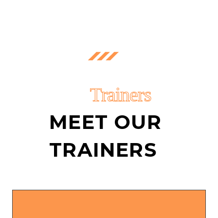
Trainers
MEET OUR
TRAINERS