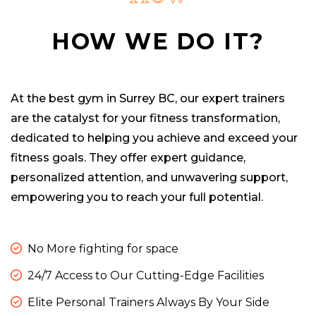
HOW WE DO IT?
At the best gym in Surrey BC, our expert trainers
are the catalyst for your fitness transformation,
dedicated to helping you achieve and exceed your
fitness goals. They offer expert guidance,
personalized attention, and unwavering support,
empowering you to reach your full potential.
No More fighting for space
24/7 Access to Our Cutting-Edge Facilities
Elite Personal Trainers Always By Your Side