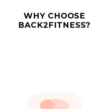
WHY CHOOSE
BACK2FITNESS?
Play