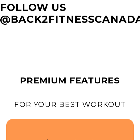
FOLLOW US
@BACK2FITNESSCANAD
PREMIUM FEATURES
FOR YOUR BEST WORKOUT