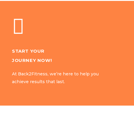
START YOUR
START YOUR
JOURNEY NOW!
JOURNEY NOW!
At Back2Fitness, we’re here to help you
At Back2Fitness, we’re here to help you
achieve results that last.
achieve results that last.