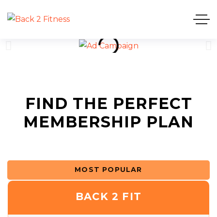
FIND THE PERFECT
MEMBERSHIP PLAN
MOST POPULAR
BACK 2 FIT