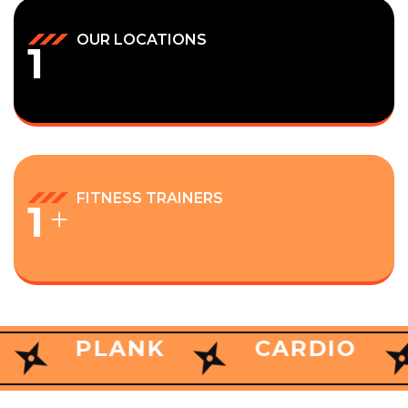
OUR LOCATIONS
1
FITNESS TRAINERS
1
+
ANK
PLANK
CARDIO
CARDIO
BENCH
WHY