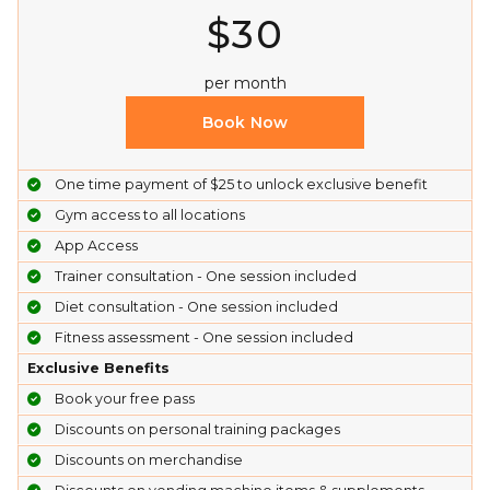
$30
per month
Book Now
One time payment of $25 to unlock exclusive benefit
Gym access to all locations
App Access
Trainer consultation - One session included
Diet consultation - One session included
Fitness assessment - One session included
Exclusive Benefits
Book your free pass
Discounts on personal training packages
Discounts on merchandise