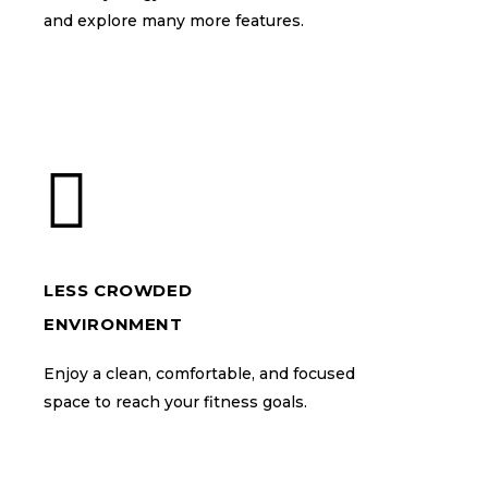
and explore many more features.
and explore many more features.
LESS CROWDED
LESS CROWDED
ENVIRONMENT
ENVIRONMENT
Enjoy a clean, comfortable, and focused
Enjoy a clean, comfortable, and focused
space to reach your fitness goals.
space to reach your fitness goals.