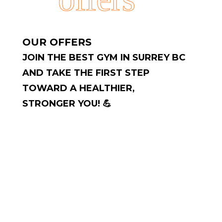
OUR OFFERS
JOIN THE BEST GYM IN SURREY BC
AND TAKE THE FIRST STEP
TOWARD A HEALTHIER,
STRONGER YOU! 💪