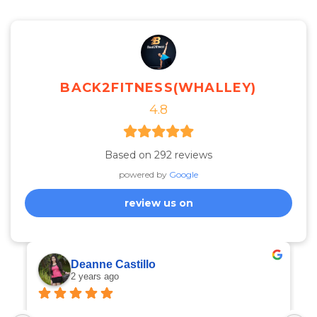
BACK2FITNESS(WHALLEY)
4.8
Based on 292 reviews
powered by
Google
review us on
Deanne Castillo
2 years ago
I