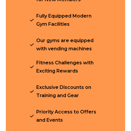
Fully Equipped Modern
Gym Facilities
Our gyms are equipped
with vending machines
Fitness Challenges with
Exciting Rewards
Exclusive Discounts on
Training and Gear
Priority Access to Offers
and Events