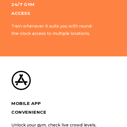
24/7 GYM
24/7 GYM
ACCESS
ACCESS
Train whenever it suits you with round-
Train whenever it suits you with round-
the-clock access to multiple locations.
the-clock access to multiple locations.
MOBILE APP
MOBILE APP
CONVENIENCE
CONVENIENCE
Unlock your gym, check live crowd levels,
Unlock your gym, check live crowd levels,