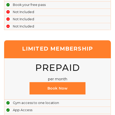
Book your free pass
Not Included
Not Included
Not Included
LIMITED MEMBERSHIP
PREPAID
per month
Book Now
Gym access to one location
App Access