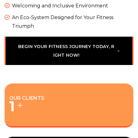
Welcoming and Inclusive Environment
An Eco-System Designed for Your Fitness
Triumph
B
E
G
I
N
Y
O
U
R
F
I
T
N
E
S
S
J
O
U
R
N
E
Y
T
O
D
A
Y
,
R
I
G
H
T
N
O
W
!
OUR CLIENTS
1
+