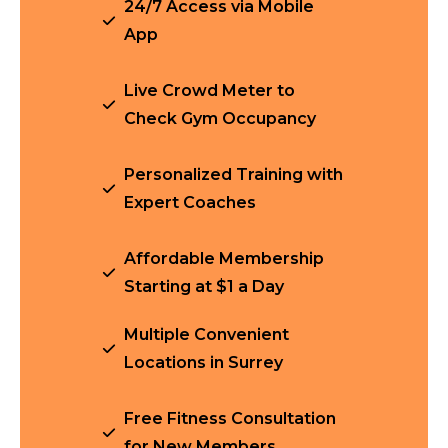
24/7 Access via Mobile
App
Live Crowd Meter to
Check Gym Occupancy
Personalized Training with
Expert Coaches
Affordable Membership
Starting at $1 a Day
Multiple Convenient
Locations in Surrey
Free Fitness Consultation
for New Members