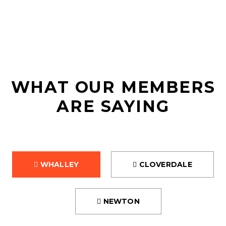
REVIEWS
WHAT OUR MEMBERS
ARE SAYING
WHALLEY
CLOVERDALE
NEWTON